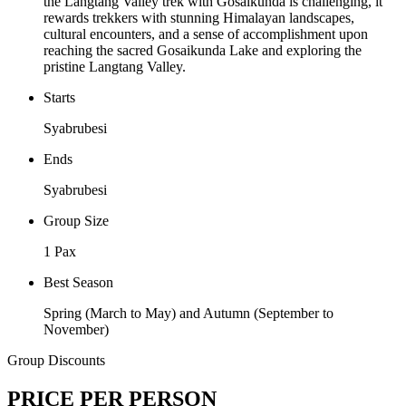
the Langtang Valley trek with Gosaikunda is challenging, it
rewards trekkers with stunning Himalayan landscapes,
cultural encounters, and a sense of accomplishment upon
reaching the sacred Gosaikunda Lake and exploring the
pristine Langtang Valley.
Starts
Syabrubesi
Ends
Syabrubesi
Group Size
1 Pax
Best Season
Spring (March to May) and Autumn (September to
November)
Group Discounts
PRICE PER PERSON