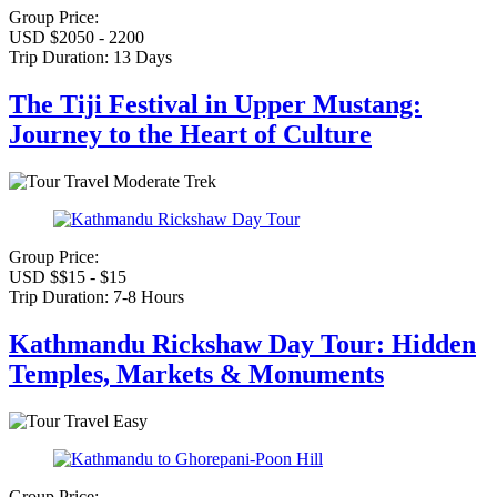
Group Price:
USD $2050 - 2200
Trip Duration:
13 Days
The Tiji Festival in Upper Mustang:
Journey to the Heart of Culture
Moderate Trek
Group Price:
USD $$15 - $15
Trip Duration:
7-8 Hours
Kathmandu Rickshaw Day Tour: Hidden
Temples, Markets & Monuments
Easy
Group Price: