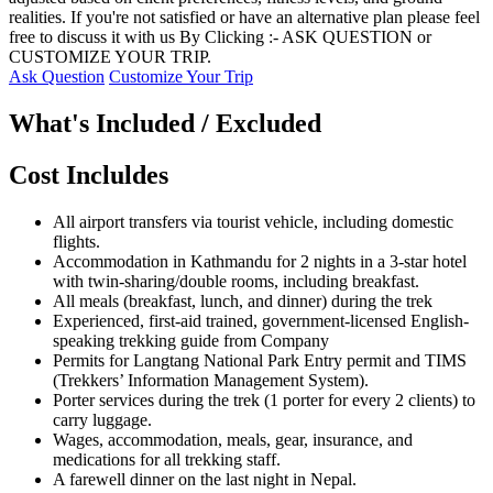
realities. If you're not satisfied or have an alternative plan please feel
free to discuss it with us By Clicking :- ASK QUESTION or
CUSTOMIZE YOUR TRIP.
Ask Question
Customize Your Trip
What's Included / Excluded
Cost Incluldes
All airport transfers via tourist vehicle, including domestic
flights.
Accommodation in Kathmandu for 2 nights in a 3-star hotel
with twin-sharing/double rooms, including breakfast.
All meals (breakfast, lunch, and dinner) during the trek
Experienced, first-aid trained, government-licensed English-
speaking trekking guide from Company
Permits for Langtang National Park Entry permit and TIMS
(Trekkers’ Information Management System).
Porter services during the trek (1 porter for every 2 clients) to
carry luggage.
Wages, accommodation, meals, gear, insurance, and
medications for all trekking staff.
A farewell dinner on the last night in Nepal.