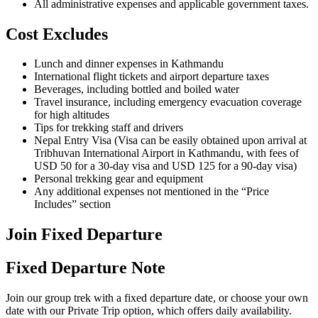
All administrative expenses and applicable government taxes.
Cost Excludes
Lunch and dinner expenses in Kathmandu
International flight tickets and airport departure taxes
Beverages, including bottled and boiled water
Travel insurance, including emergency evacuation coverage
for high altitudes
Tips for trekking staff and drivers
Nepal Entry Visa (Visa can be easily obtained upon arrival at
Tribhuvan International Airport in Kathmandu, with fees of
USD 50 for a 30-day visa and USD 125 for a 90-day visa)
Personal trekking gear and equipment
Any additional expenses not mentioned in the “Price
Includes” section
Join Fixed Departure
Fixed Departure Note
Join our group trek with a fixed departure date, or choose your own
date with our Private Trip option, which offers daily availability.