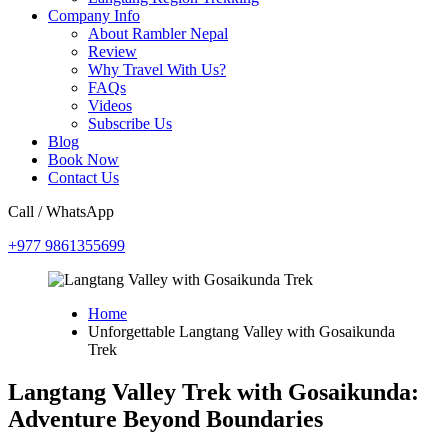
Company Info
About Rambler Nepal
Review
Why Travel With Us?
FAQs
Videos
Subscribe Us
Blog
Book Now
Contact Us
Call / WhatsApp
+977 9861355699
Home
Unforgettable Langtang Valley with Gosaikunda
Trek
Langtang Valley Trek with Gosaikunda:
Adventure Beyond Boundaries