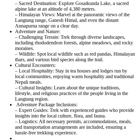
– Sacred Destination: Explore Gosaikunda Lake, a sacred
alpine lake at an altitude of 4,380 meters.
– Himalayan Views: Marvel at the panoramic views of the
Langtang range, Ganesh Himal, and even the distant
Annapurna range on a clear day.
Adventure and Nature:
– Challenging Terrain: Trek through diverse landscapes,
including rhododendron forests, alpine meadows, and rocky
moraines.
– Wildlife: Spot local wildlife such as red pandas, Himalayan
thars, and various bird species along the trail.
Cultural Encounters:
– Local Hospitality: Stay in tea houses and lodges run by
local communities, enjoying warm hospitality and traditional
Nepali meals.
– Cultural Insights: Learn about the unique traditions,
lifestyle, and religious practices of the people living in the
Langtang region.
Adventure Package Inclusions:
– Expert Guides: Trek with experienced guides who provide
insights into the local culture, flora, and fauna.
– Logistics: All necessary permits, accommodations, meals,
and transportation arrangements are included, ensuring a
hassle-free trekking experience.