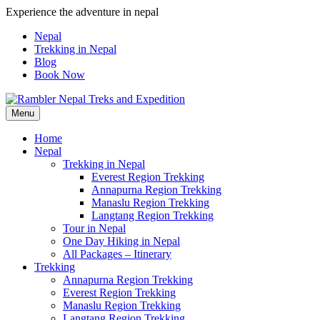
Skip
Experience the adventure in nepal
to
Nepal
content
Trekking in Nepal
Blog
Book Now
Menu
Pleasure in Adventure
Home
Nepal
Trekking in Nepal
Everest Region Trekking
Annapurna Region Trekking
Manaslu Region Trekking
Langtang Region Trekking
Tour in Nepal
One Day Hiking in Nepal
All Packages – Itinerary
Trekking
Annapurna Region Trekking
Everest Region Trekking
Manaslu Region Trekking
Langtang Region Trekking