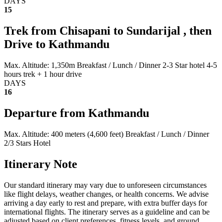
DAYS
15
Trek from Chisapani to Sundarijal , then
Drive to Kathmandu
Max. Altitude: 1,350m
Breakfast / Lunch / Dinner
2-3 Star hotel
4-5
hours trek + 1 hour drive
DAYS
16
Departure from Kathmandu
Max. Altitude: 400 meters (4,600 feet)
Breakfast / Lunch / Dinner
2/3 Stars Hotel
Itinerary Note
Our standard itinerary may vary due to unforeseen circumstances
like flight delays, weather changes, or health concerns. We advise
arriving a day early to rest and prepare, with extra buffer days for
international flights. The itinerary serves as a guideline and can be
adjusted based on client preferences, fitness levels, and ground