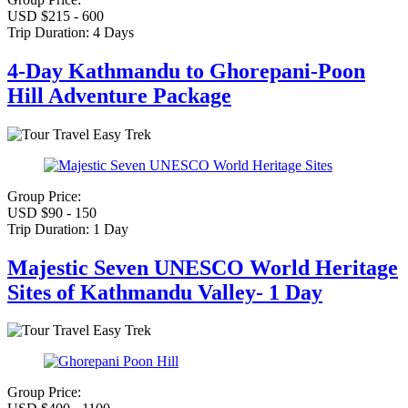
USD $215 - 600
Trip Duration:
4 Days
4-Day Kathmandu to Ghorepani-Poon
Hill Adventure Package
Easy Trek
Group Price:
USD $90 - 150
Trip Duration:
1 Day
Majestic Seven UNESCO World Heritage
Sites of Kathmandu Valley- 1 Day
Easy Trek
Group Price: