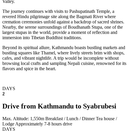
Valley.
The journey continues with visits to Pashupatinath Temple, a
revered Hindu pilgrimage site along the Bagmati River where
cremation ceremonies unfold against a backdrop of sacred shrines.
Nearby, the serene surroundings of Boudhanath Stupa, one of the
largest stupas in the world, provide a moment of reflection and
immersion into Tibetan Buddhist traditions.
Beyond its spiritual allure, Kathmandu boasts bustling markets and
bustling squares like Thamel, where lively streets brim with shops,
cafes, and vibrant nightlife. A trip would be incomplete without
browsing local crafts and sampling Nepali cuisine, renowned for its
flavors and spice in the heart.
DAYS
2
Drive from Kathmandu to Syabrubesi
Max. Altitude: 1,550m
Breakfast / Lunch / Dinner
Tea house /
Lodge
Approximately 7-8 hours drive
DAYS