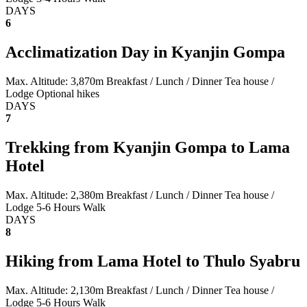
DAYS
6
Acclimatization Day in Kyanjin Gompa
Max. Altitude: 3,870m
Breakfast / Lunch / Dinner
Tea house /
Lodge
Optional hikes
DAYS
7
Trekking from Kyanjin Gompa to Lama
Hotel
Max. Altitude: 2,380m
Breakfast / Lunch / Dinner
Tea house /
Lodge
5-6 Hours Walk
DAYS
8
Hiking from Lama Hotel to Thulo Syabru
Max. Altitude: 2,130m
Breakfast / Lunch / Dinner
Tea house /
Lodge
5-6 Hours Walk