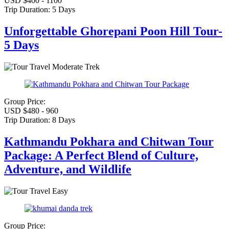
USD $400 - 1100
Trip Duration:
5 Days
Unforgettable Ghorepani Poon Hill Tour-
5 Days
Moderate Trek
Group Price:
USD $480 - 960
Trip Duration:
8 Days
Kathmandu Pokhara and Chitwan Tour
Package: A Perfect Blend of Culture,
Adventure, and Wildlife
Easy
Group Price: