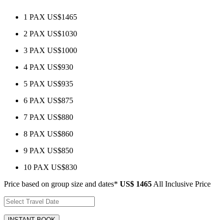
1 PAX
US$1465
2 PAX
US$1030
3 PAX
US$1000
4 PAX
US$930
5 PAX
US$935
6 PAX
US$875
7 PAX
US$880
8 PAX
US$860
9 PAX
US$850
10 PAX
US$830
Price based on group size and dates*
US$ 1465
All Inclusive Price