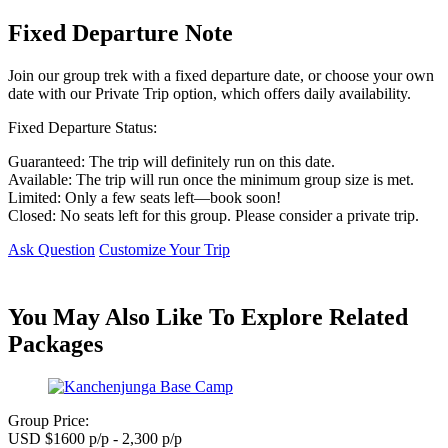
Fixed Departure Note
Join our group trek with a fixed departure date, or choose your own
date with our Private Trip option, which offers daily availability.
Fixed Departure Status:
Guaranteed: The trip will definitely run on this date.
Available: The trip will run once the minimum group size is met.
Limited: Only a few seats left—book soon!
Closed: No seats left for this group. Please consider a private trip.
Ask Question
Customize Your Trip
You May Also Like To Explore Related
Packages
Group Price:
USD $1600 p/p - 2,300 p/p