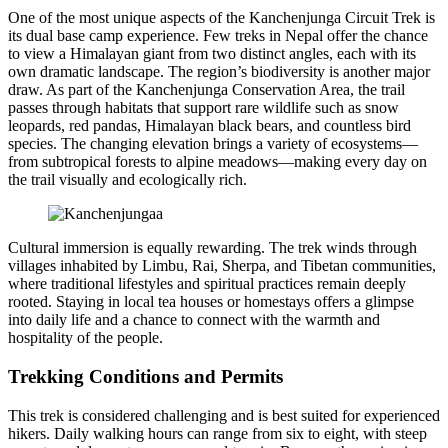
One of the most unique aspects of the Kanchenjunga Circuit Trek is
its dual base camp experience. Few treks in Nepal offer the chance
to view a Himalayan giant from two distinct angles, each with its
own dramatic landscape. The region’s biodiversity is another major
draw. As part of the Kanchenjunga Conservation Area, the trail
passes through habitats that support rare wildlife such as snow
leopards, red pandas, Himalayan black bears, and countless bird
species. The changing elevation brings a variety of ecosystems—
from subtropical forests to alpine meadows—making every day on
the trail visually and ecologically rich.
Cultural immersion is equally rewarding. The trek winds through
villages inhabited by Limbu, Rai, Sherpa, and Tibetan communities,
where traditional lifestyles and spiritual practices remain deeply
rooted. Staying in local tea houses or homestays offers a glimpse
into daily life and a chance to connect with the warmth and
hospitality of the people.
Trekking Conditions and Permits
This trek is considered challenging and is best suited for experienced
hikers. Daily walking hours can range from six to eight, with steep