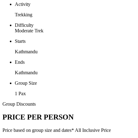
Activity
Trekking
Difficulty
Moderate Trek
Starts
Kathmandu
Ends
Kathmandu
Group Size
1 Pax
Group Discounts
PRICE PER PERSON
Price based on group size and dates*
All Inclusive Price