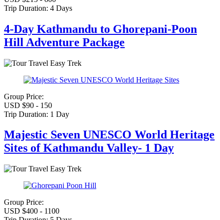
Trip Duration:
4 Days
4-Day Kathmandu to Ghorepani-Poon
Hill Adventure Package
Easy Trek
Group Price:
USD $90 - 150
Trip Duration:
1 Day
Majestic Seven UNESCO World Heritage
Sites of Kathmandu Valley- 1 Day
Easy Trek
Group Price:
USD $400 - 1100
Trip Duration:
5 Days