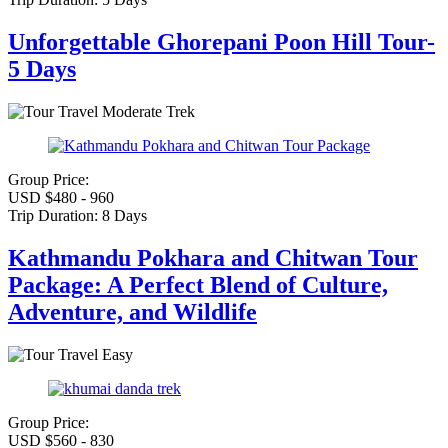
Unforgettable Ghorepani Poon Hill Tour-
5 Days
Moderate Trek
Group Price:
USD $480 - 960
Trip Duration:
8 Days
Kathmandu Pokhara and Chitwan Tour
Package: A Perfect Blend of Culture,
Adventure, and Wildlife
Easy
Group Price:
USD $560 - 830