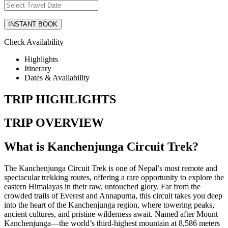
Check Availability
Highlights
Itinerary
Dates & Availability
TRIP HIGHLIGHTS
TRIP OVERVIEW
What is Kanchenjunga Circuit Trek?
The Kanchenjunga Circuit Trek is one of Nepal’s most remote and
spectacular trekking routes, offering a rare opportunity to explore the
eastern Himalayas in their raw, untouched glory. Far from the
crowded trails of Everest and Annapurna, this circuit takes you deep
into the heart of the Kanchenjunga region, where towering peaks,
ancient cultures, and pristine wilderness await. Named after Mount
Kanchenjunga—the world’s third-highest mountain at 8,586 meters