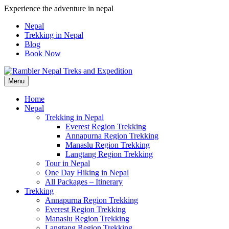
Skip
Experience the adventure in nepal
to
Nepal
content
Trekking in Nepal
Blog
Book Now
Menu
Pleasure in Adventure
Home
Nepal
Trekking in Nepal
Everest Region Trekking
Annapurna Region Trekking
Manaslu Region Trekking
Langtang Region Trekking
Tour in Nepal
One Day Hiking in Nepal
All Packages – Itinerary
Trekking
Annapurna Region Trekking
Everest Region Trekking
Manaslu Region Trekking
Langtang Region Trekking