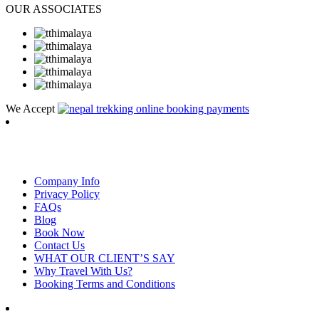
OUR ASSOCIATES
We Accept
RambLer Nepal Pvt Ltd
Company Info
Privacy Policy
FAQs
Blog
Book Now
Contact Us
WHAT OUR CLIENT’S SAY
Why Travel With Us?
Booking Terms and Conditions