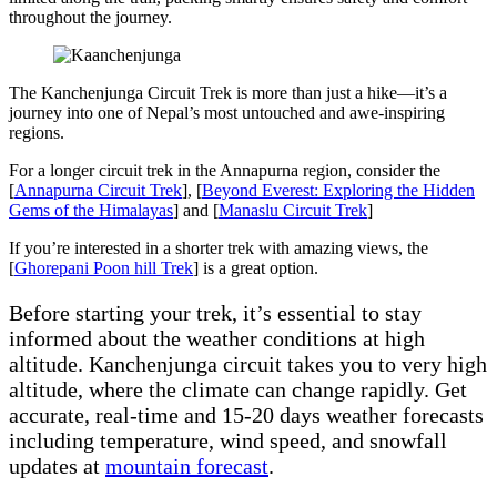
throughout the journey.
The Kanchenjunga Circuit Trek is more than just a hike—it’s a
journey into one of Nepal’s most untouched and awe-inspiring
regions.
For a longer circuit trek in the Annapurna region, consider the
[
Annapurna Circuit Trek
], [
Beyond Everest: Exploring the Hidden
Gems of the Himalayas
] and [
Manaslu Circuit Trek
]
If you’re interested in a shorter trek with amazing views, the
[
Ghorepani Poon hill Trek
] is a great option.
Before starting your trek, it’s essential to stay
informed about the weather conditions at high
altitude. Kanchenjunga circuit takes you to very high
altitude, where the climate can change rapidly. Get
accurate, real-time and 15-20 days weather forecasts
including temperature, wind speed, and snowfall
updates at
mountain forecast
.