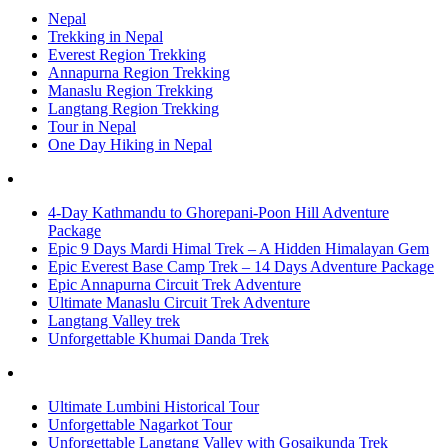
Nepal
Trekking in Nepal
Everest Region Trekking
Annapurna Region Trekking
Manaslu Region Trekking
Langtang Region Trekking
Tour in Nepal
One Day Hiking in Nepal
4-Day Kathmandu to Ghorepani-Poon Hill Adventure
Package
Epic 9 Days Mardi Himal Trek – A Hidden Himalayan Gem
Epic Everest Base Camp Trek – 14 Days Adventure Package
Epic Annapurna Circuit Trek Adventure
Ultimate Manaslu Circuit Trek Adventure
Langtang Valley trek
Unforgettable Khumai Danda Trek
Ultimate Lumbini Historical Tour
Unforgettable Nagarkot Tour
Unforgettable Langtang Valley with Gosaikunda Trek