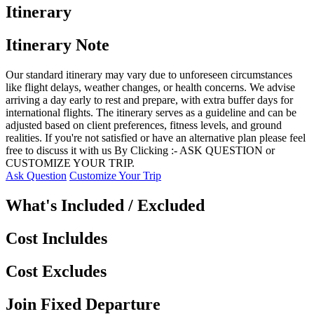
Itinerary
Itinerary Note
Our standard itinerary may vary due to unforeseen circumstances
like flight delays, weather changes, or health concerns. We advise
arriving a day early to rest and prepare, with extra buffer days for
international flights. The itinerary serves as a guideline and can be
adjusted based on client preferences, fitness levels, and ground
realities. If you're not satisfied or have an alternative plan please feel
free to discuss it with us By Clicking :- ASK QUESTION or
CUSTOMIZE YOUR TRIP.
Ask Question
Customize Your Trip
What's Included / Excluded
Cost Incluldes
Cost Excludes
Join Fixed Departure