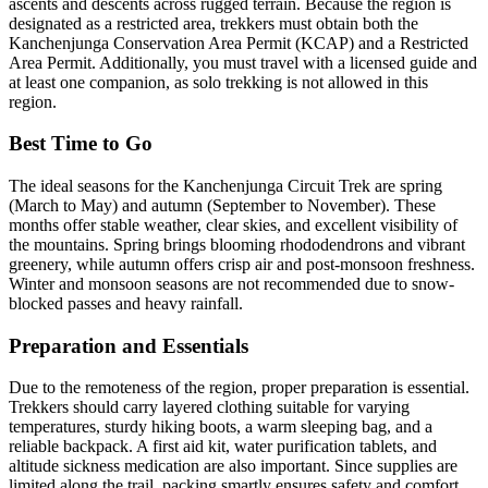
ascents and descents across rugged terrain. Because the region is
designated as a restricted area, trekkers must obtain both the
Kanchenjunga Conservation Area Permit (KCAP) and a Restricted
Area Permit. Additionally, you must travel with a licensed guide and
at least one companion, as solo trekking is not allowed in this
region.
Best Time to Go
The ideal seasons for the Kanchenjunga Circuit Trek are spring
(March to May) and autumn (September to November). These
months offer stable weather, clear skies, and excellent visibility of
the mountains. Spring brings blooming rhododendrons and vibrant
greenery, while autumn offers crisp air and post-monsoon freshness.
Winter and monsoon seasons are not recommended due to snow-
blocked passes and heavy rainfall.
Preparation and Essentials
Due to the remoteness of the region, proper preparation is essential.
Trekkers should carry layered clothing suitable for varying
temperatures, sturdy hiking boots, a warm sleeping bag, and a
reliable backpack. A first aid kit, water purification tablets, and
altitude sickness medication are also important. Since supplies are
limited along the trail, packing smartly ensures safety and comfort