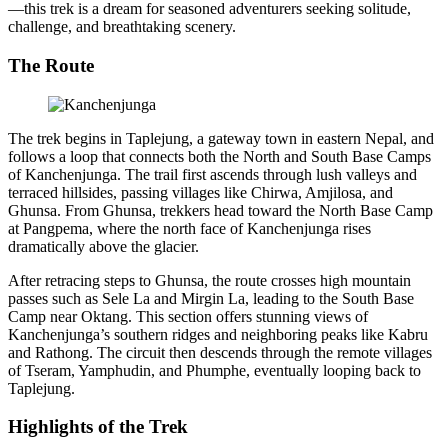
—this trek is a dream for seasoned adventurers seeking solitude,
challenge, and breathtaking scenery.
The Route
The trek begins in Taplejung, a gateway town in eastern Nepal, and
follows a loop that connects both the North and South Base Camps
of Kanchenjunga. The trail first ascends through lush valleys and
terraced hillsides, passing villages like Chirwa, Amjilosa, and
Ghunsa. From Ghunsa, trekkers head toward the North Base Camp
at Pangpema, where the north face of Kanchenjunga rises
dramatically above the glacier.
After retracing steps to Ghunsa, the route crosses high mountain
passes such as Sele La and Mirgin La, leading to the South Base
Camp near Oktang. This section offers stunning views of
Kanchenjunga’s southern ridges and neighboring peaks like Kabru
and Rathong. The circuit then descends through the remote villages
of Tseram, Yamphudin, and Phumphe, eventually looping back to
Taplejung.
Highlights of the Trek