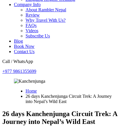
Company Info
About Rambler Nepal
Review
Why Travel With Us?
FAQs
Videos
Subscribe Us
Blog
Book Now
Contact Us
Call / WhatsApp
+977 9861355699
Home
26 days Kanchenjunga Circuit Trek: A Journey
into Nepal’s Wild East
26 days Kanchenjunga Circuit Trek: A
Journey into Nepal’s Wild East