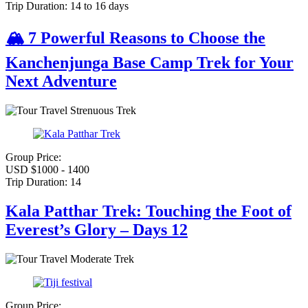
Trip Duration:
14 to 16 days
🏔️ 7 Powerful Reasons to Choose the
Kanchenjunga Base Camp Trek for Your
Next Adventure
Strenuous Trek
Group Price:
USD $1000 - 1400
Trip Duration:
14
Kala Patthar Trek: Touching the Foot of
Everest’s Glory – Days 12
Moderate Trek
Group Price: