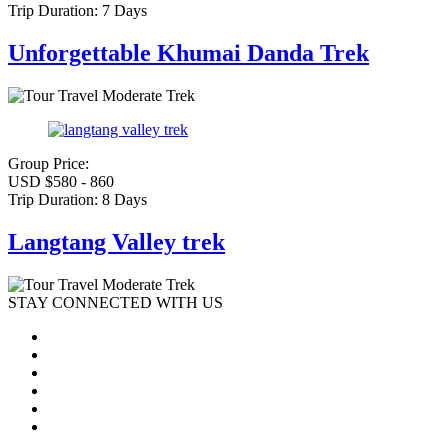
Trip Duration:
7 Days
Unforgettable Khumai Danda Trek
Moderate Trek
Group Price:
USD $580 - 860
Trip Duration:
8 Days
Langtang Valley trek
Moderate Trek
STAY CONNECTED WITH US