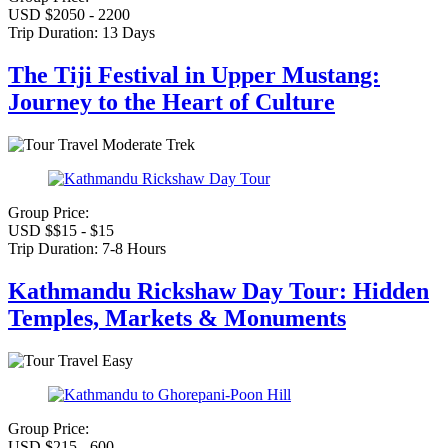
USD $2050 - 2200
Trip Duration:
13 Days
The Tiji Festival in Upper Mustang:
Journey to the Heart of Culture
Moderate Trek
Group Price:
USD $$15 - $15
Trip Duration:
7-8 Hours
Kathmandu Rickshaw Day Tour: Hidden
Temples, Markets & Monuments
Easy
Group Price:
USD $215 - 600