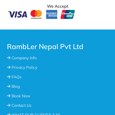
We Accept
RambLer Nepal Pvt Ltd
Company Info
Privacy Policy
FAQs
Blog
Book Now
Contact Us
WHAT OUR CLIENT’S SAY