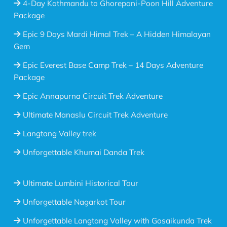
4-Day Kathmandu to Ghorepani-Poon Hill Adventure
Package
Epic 9 Days Mardi Himal Trek – A Hidden Himalayan
Gem
Epic Everest Base Camp Trek – 14 Days Adventure
Package
Epic Annapurna Circuit Trek Adventure
Ultimate Manaslu Circuit Trek Adventure
Langtang Valley trek
Unforgettable Khumai Danda Trek
Ultimate Lumbini Historical Tour
Unforgettable Nagarkot Tour
Unforgettable Langtang Valley with Gosaikunda Trek