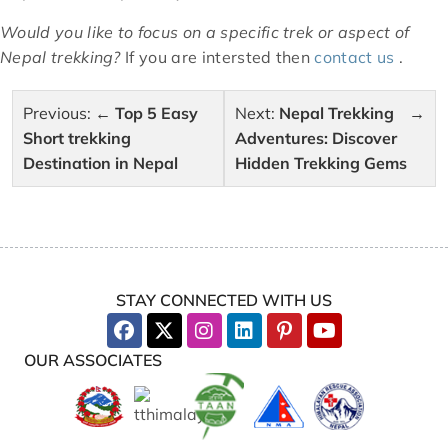
Would you like to focus on a specific trek or aspect of
Nepal trekking?
If you are intersted then
contact us
.
Post
Previous:
Top 5 Easy
Next:
Nepal Trekking
navigation
Short trekking
Adventures: Discover
Destination in Nepal
Hidden Trekking Gems
STAY CONNECTED WITH US
OUR ASSOCIATES