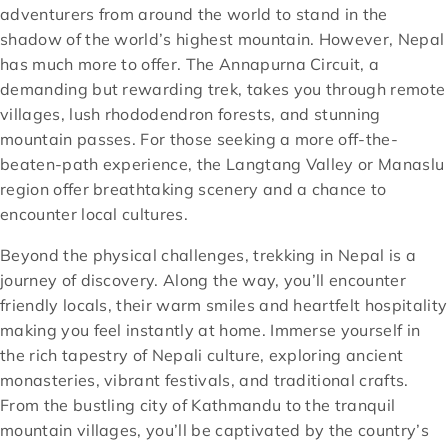
adventurers from around the world to stand in the
shadow of the world’s highest mountain. However, Nepal
has much more to offer. The Annapurna Circuit, a
demanding but rewarding trek, takes you through remote
villages, lush rhododendron forests, and stunning
mountain passes. For those seeking a more off-the-
beaten-path experience, the Langtang Valley or Manaslu
region offer breathtaking scenery and a chance to
encounter local cultures.
Beyond the physical challenges, trekking in Nepal is a
journey of discovery. Along the way, you’ll encounter
friendly locals, their warm smiles and heartfelt hospitality
making you feel instantly at home. Immerse yourself in
the rich tapestry of Nepali culture, exploring ancient
monasteries, vibrant festivals, and traditional crafts.
From the bustling city of Kathmandu to the tranquil
mountain villages, you’ll be captivated by the country’s