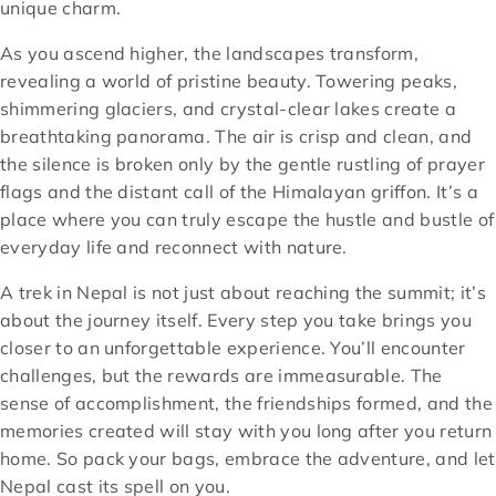
unique charm.
As you ascend higher, the landscapes transform,
revealing a world of pristine beauty. Towering peaks,
shimmering glaciers, and crystal-clear lakes create a
breathtaking panorama. The air is crisp and clean, and
the silence is broken only by the gentle rustling of prayer
flags and the distant call of the Himalayan griffon. It’s a
place where you can truly escape the hustle and bustle of
everyday life and reconnect with nature.
A trek in Nepal is not just about reaching the summit; it’s
about the journey itself. Every step you take brings you
closer to an unforgettable experience. You’ll encounter
challenges, but the rewards are immeasurable. The
sense of accomplishment, the friendships formed, and the
memories created will stay with you long after you return
home. So pack your bags, embrace the adventure, and let
Nepal cast its spell on you.