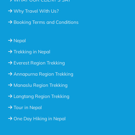
Why Travel With Us?
Booking Terms and Conditions
Nepal
Trekking in Nepal
Everest Region Trekking
Annapurna Region Trekking
Manaslu Region Trekking
Langtang Region Trekking
Tour in Nepal
One Day Hiking in Nepal