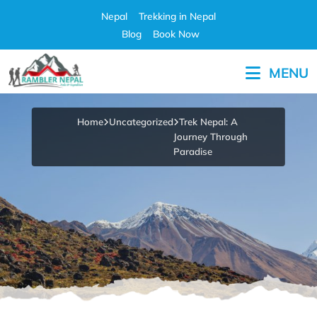
Skip
Nepal
Trekking in Nepal
to
Blog
Book Now
content
MENU
Pleasure in Adventure
Home
Uncategorized
Trek Nepal: A
Journey Through
Paradise