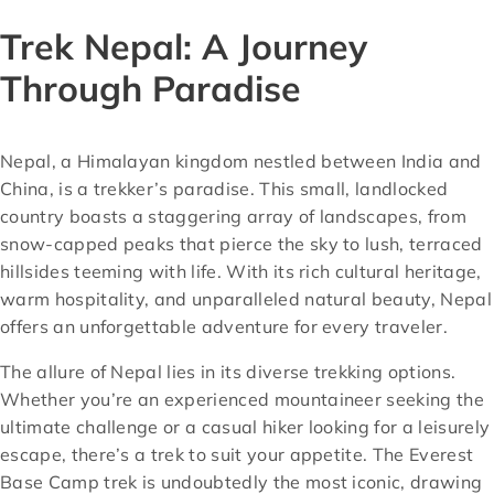
Trek Nepal: A Journey
Through Paradise
Nepal, a Himalayan kingdom nestled between India and
China, is a trekker’s paradise. This small, landlocked
country boasts a staggering array of landscapes, from
snow-capped peaks that pierce the sky to lush, terraced
hillsides teeming with life. With its rich cultural heritage,
warm hospitality, and unparalleled natural beauty, Nepal
offers an unforgettable adventure for every traveler.
The allure of Nepal lies in its diverse trekking options.
Whether you’re an experienced mountaineer seeking the
ultimate challenge or a casual hiker looking for a leisurely
escape, there’s a trek to suit your appetite. The Everest
Base Camp trek is undoubtedly the most iconic, drawing