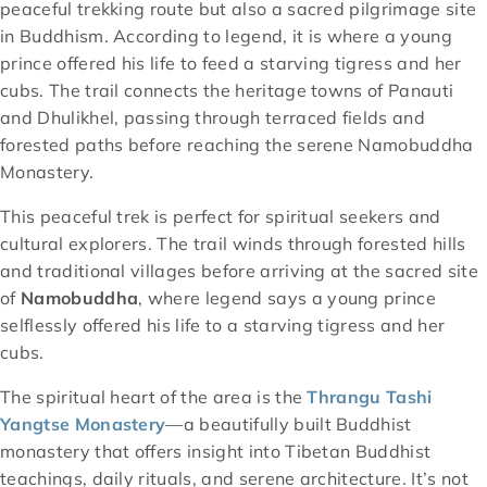
peaceful trekking route but also a sacred pilgrimage site
in Buddhism. According to legend, it is where a young
prince offered his life to feed a starving tigress and her
cubs. The trail connects the heritage towns of Panauti
and Dhulikhel, passing through terraced fields and
forested paths before reaching the serene Namobuddha
Monastery.
This peaceful trek is perfect for spiritual seekers and
cultural explorers. The trail winds through forested hills
and traditional villages before arriving at the sacred site
of
Namobuddha
, where legend says a young prince
selflessly offered his life to a starving tigress and her
cubs.
The spiritual heart of the area is the
Thrangu Tashi
Yangtse Monastery
—a beautifully built Buddhist
monastery that offers insight into Tibetan Buddhist
teachings, daily rituals, and serene architecture. It’s not