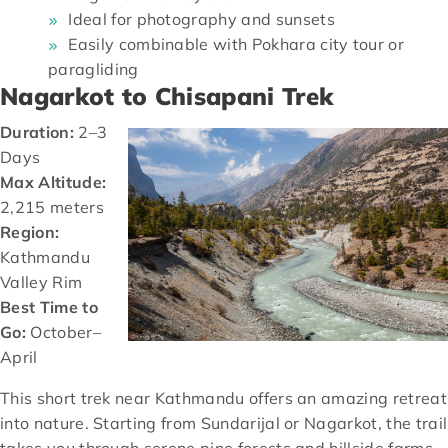
Ideal for photography and sunsets
Easily combinable with Pokhara city tour or
paragliding
Nagarkot to Chisapani Trek
Duration:
2–3
Days
Max Altitude:
2,215 meters
Region:
Kathmandu
Valley Rim
Best Time to
Go:
October–
April
This short trek near Kathmandu offers an amazing retreat
into nature. Starting from Sundarijal or Nagarkot, the trail
takes you through serene pine forests and hillside farms,