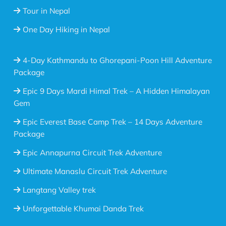
Tour in Nepal
One Day Hiking in Nepal
4-Day Kathmandu to Ghorepani-Poon Hill Adventure
Package
Epic 9 Days Mardi Himal Trek – A Hidden Himalayan
Gem
Epic Everest Base Camp Trek – 14 Days Adventure
Package
Epic Annapurna Circuit Trek Adventure
Ultimate Manaslu Circuit Trek Adventure
Langtang Valley trek
Unforgettable Khumai Danda Trek