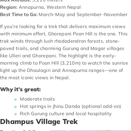
Region:
Annapurna, Western Nepal
Best Time to Go:
March–May and September–November
If you’re looking for a trek that delivers maximum views
with minimum effort, Ghorepani Poon Hill is the one. This
trek winds through lush rhododendron forests, stone-
paved trails, and charming Gurung and Magar villages
like Ulleri and Ghorepani. The highlight is the early-
morning climb to Poon Hill (3,210m) to watch the sunrise
light up the Dhaulagiri and Annapurna ranges—one of
the most iconic views in Nepal.
Why it’s great:
Moderate trails
Hot springs in Jhinu Danda (optional add-on)
Rich Gurung culture and local hospitality
Dhampus Village Trek