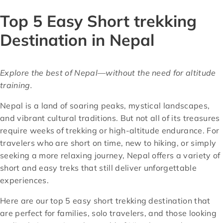
Top 5 Easy Short trekking
Destination in Nepal
Explore the best of Nepal—without the need for altitude
training.
Nepal is a land of soaring peaks, mystical landscapes,
and vibrant cultural traditions. But not all of its treasures
require weeks of trekking or high-altitude endurance. For
travelers who are short on time, new to hiking, or simply
seeking a more relaxing journey, Nepal offers a variety of
short and easy treks that still deliver unforgettable
experiences.
Here are our top 5 easy short trekking destination that
are perfect for families, solo travelers, and those looking