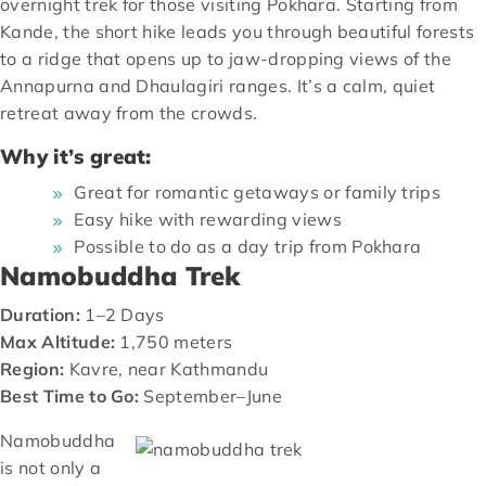
overnight trek for those visiting Pokhara. Starting from
Kande, the short hike leads you through beautiful forests
to a ridge that opens up to jaw-dropping views of the
Annapurna and Dhaulagiri ranges. It’s a calm, quiet
retreat away from the crowds.
Why it’s great:
Great for romantic getaways or family trips
Easy hike with rewarding views
Possible to do as a day trip from Pokhara
Namobuddha Trek
Duration:
1–2 Days
Max Altitude:
1,750 meters
Region:
Kavre, near Kathmandu
Best Time to Go:
September–June
Namobuddha
is not only a