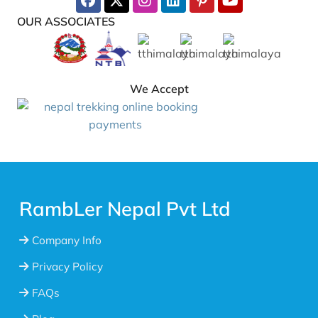
OUR ASSOCIATES
We Accept
RambLer Nepal Pvt Ltd
Company Info
Privacy Policy
FAQs