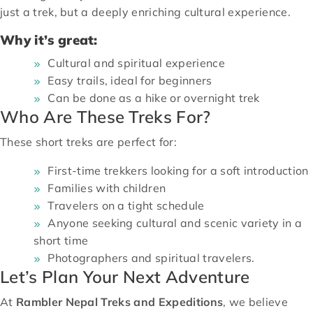
just a trek, but a deeply enriching cultural experience.
Why it’s great:
Cultural and spiritual experience
Easy trails, ideal for beginners
Can be done as a hike or overnight trek
Who Are These Treks For?
These short treks are perfect for:
First-time trekkers looking for a soft introduction
Families with children
Travelers on a tight schedule
Anyone seeking cultural and scenic variety in a
short time
Photographers and spiritual travelers.
Let’s Plan Your Next Adventure
At
Rambler Nepal Treks and Expeditions
, we believe