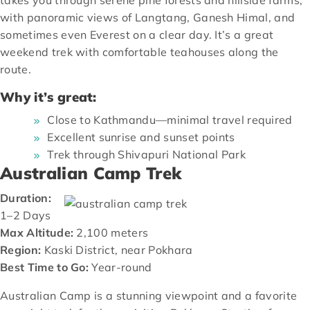
with panoramic views of Langtang, Ganesh Himal, and
sometimes even Everest on a clear day. It’s a great
weekend trek with comfortable teahouses along the
route.
Why it’s great:
Close to Kathmandu—minimal travel required
Excellent sunrise and sunset points
Trek through Shivapuri National Park
Australian Camp Trek
Duration:
1–2 Days
Max Altitude:
2,100 meters
Region:
Kaski District, near Pokhara
Best Time to Go:
Year-round
Australian Camp is a stunning viewpoint and a favorite