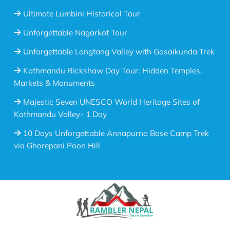
Ultimate Lumbini Historical Tour
Unforgettable Nagarkot Tour
Unforgettable Langtang Valley with Gosaikunda Trek
Kathmandu Rickshaw Day Tour: Hidden Temples,
Markets & Monuments
Majestic Seven UNESCO World Heritage Sites of
Kathmandu Valley- 1 Day
10 Days Unforgettable Annapurna Base Camp Trek
via Ghorepani Poon Hill