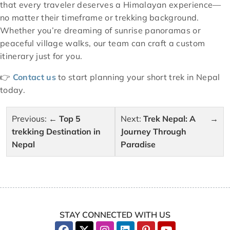
that every traveler deserves a Himalayan experience—
no matter their timeframe or trekking background.
Whether you’re dreaming of sunrise panoramas or
peaceful village walks, our team can craft a custom
itinerary just for you.
👉
Contact us
to start planning your short trek in Nepal
today.
Post
Previous:
Top 5
Next:
Trek Nepal: A
navigation
trekking Destination in
Journey Through
Nepal
Paradise
STAY CONNECTED WITH US