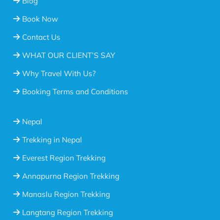
Blog
Book Now
Contact Us
WHAT OUR CLIENT’S SAY
Why Travel With Us?
Booking Terms and Conditions
Nepal
Trekking in Nepal
Everest Region Trekking
Annapurna Region Trekking
Manaslu Region Trekking
Langtang Region Trekking