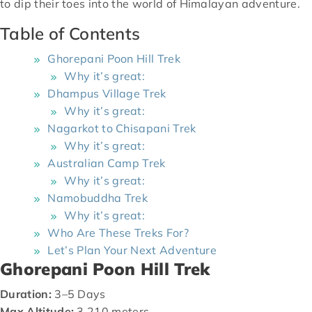
to dip their toes into the world of Himalayan adventure.
Table of Contents
Ghorepani Poon Hill Trek
Why it’s great:
Dhampus Village Trek
Why it’s great:
Nagarkot to Chisapani Trek
Why it’s great:
Australian Camp Trek
Why it’s great:
Namobuddha Trek
Why it’s great:
Who Are These Treks For?
Let’s Plan Your Next Adventure
Ghorepani Poon Hill Trek
Duration:
3–5 Days
Max Altitude:
3,210 meters