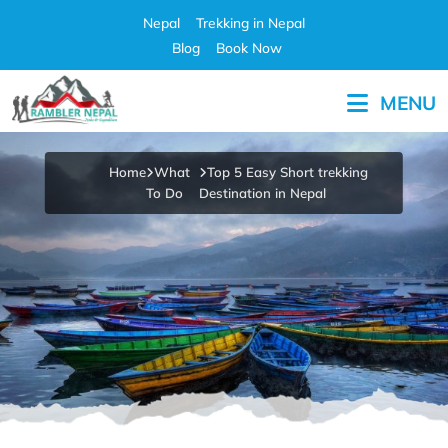
Skip
Nepal
Trekking in Nepal
to
Blog
Book Now
content
MENU
Pleasure in Adventure
Home
What
Top 5 Easy Short trekking
To Do
Destination in Nepal