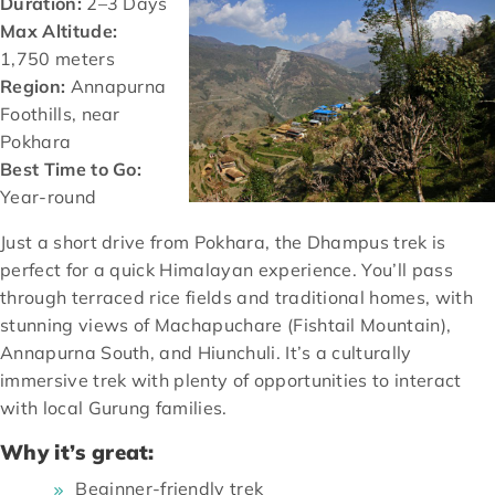
Duration:
2–3 Days
Max Altitude:
1,750 meters
Region:
Annapurna
Foothills, near
Pokhara
Best Time to Go:
Year-round
Just a short drive from Pokhara, the Dhampus trek is
perfect for a quick Himalayan experience. You’ll pass
through terraced rice fields and traditional homes, with
stunning views of Machapuchare (Fishtail Mountain),
Annapurna South, and Hiunchuli. It’s a culturally
immersive trek with plenty of opportunities to interact
with local Gurung families.
Why it’s great:
Beginner-friendly trek