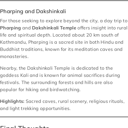
Pharping and Dakshinkali
For those seeking to explore beyond the city, a day trip to
Pharping
and
Dakshinkali Temple
offers insight into rural
life and spiritual depth. Located about 20 km south of
Kathmandu, Pharping is a sacred site in both Hindu and
Buddhist traditions, known for its meditation caves and
monasteries.
Nearby, the Dakshinkali Temple is dedicated to the
goddess Kali and is known for animal sacrifices during
festivals. The surrounding forests and hills are also
popular for hiking and birdwatching.
Highlights:
Sacred caves, rural scenery, religious rituals,
and light trekking opportunities.