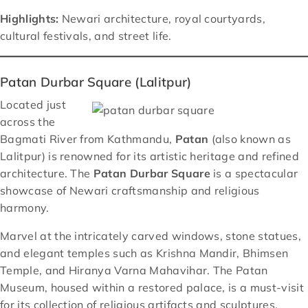
Highlights:
Newari architecture, royal courtyards,
cultural festivals, and street life.
Patan Durbar Square (Lalitpur)
Located just
across the
Bagmati River from Kathmandu,
Patan
(also known as
Lalitpur) is renowned for its artistic heritage and refined
architecture. The
Patan Durbar Square
is a spectacular
showcase of Newari craftsmanship and religious
harmony.
Marvel at the intricately carved windows, stone statues,
and elegant temples such as Krishna Mandir, Bhimsen
Temple, and Hiranya Varna Mahavihar. The Patan
Museum, housed within a restored palace, is a must-visit
for its collection of religious artifacts and sculptures.