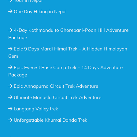
Tour in Nepal
One Day Hiking in Nepal
4-Day Kathmandu to Ghorepani-Poon Hill Adventure
Package
Epic 9 Days Mardi Himal Trek – A Hidden Himalayan
Gem
Epic Everest Base Camp Trek – 14 Days Adventure
Package
Epic Annapurna Circuit Trek Adventure
Ultimate Manaslu Circuit Trek Adventure
Langtang Valley trek
Unforgettable Khumai Danda Trek