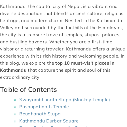
Kathmandu, the capital city of Nepal, is a vibrant and
diverse destination that blends ancient culture, religious
heritage, and modern charm. Nestled in the Kathmandu
Valley and surrounded by the foothills of the Himalayas,
the city is a treasure trove of temples, stupas, palaces,
and bustling bazaars. Whether you are a first-time
visitor or a returning traveler, Kathmandu offers a unique
experience with its rich history and welcoming people. In
this blog, we explore the
top 10 must-visit places in
Kathmandu
that capture the spirit and soul of this
extraordinary city.
Table of Contents
Swayambhunath Stupa (Monkey Temple)
Pashupatinath Temple
Boudhanath Stupa
Kathmandu Durbar Square