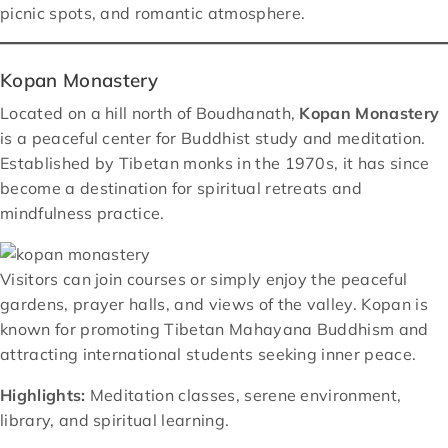
picnic spots, and romantic atmosphere.
Kopan Monastery
Located on a hill north of Boudhanath,
Kopan Monastery
is a peaceful center for Buddhist study and meditation.
Established by Tibetan monks in the 1970s, it has since
become a destination for spiritual retreats and
mindfulness practice.
Visitors can join courses or simply enjoy the peaceful
gardens, prayer halls, and views of the valley. Kopan is
known for promoting Tibetan Mahayana Buddhism and
attracting international students seeking inner peace.
Highlights:
Meditation classes, serene environment,
library, and spiritual learning.