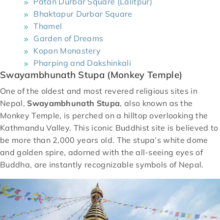
Patan Durbar Square (Lalitpur)
Bhaktapur Durbar Square
Thamel
Garden of Dreams
Kopan Monastery
Pharping and Dakshinkali
Swayambhunath Stupa (Monkey Temple)
One of the oldest and most revered religious sites in
Nepal,
Swayambhunath Stupa
, also known as the
Monkey Temple, is perched on a hilltop overlooking the
Kathmandu Valley. This iconic Buddhist site is believed to
be more than 2,000 years old. The stupa’s white dome
and golden spire, adorned with the all-seeing eyes of
Buddha, are instantly recognizable symbols of Nepal.