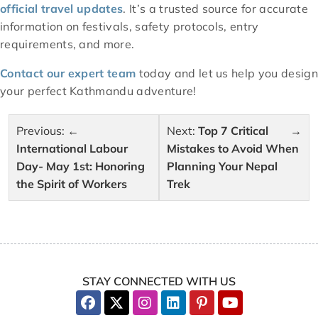
official travel updates
. It’s a trusted source for accurate
information on festivals, safety protocols, entry
requirements, and more.
Contact our expert team
today and let us help you design
your perfect Kathmandu adventure!
Post
Previous:
Next:
Top 7 Critical
navigation
International Labour
Mistakes to Avoid When
Day- May 1st: Honoring
Planning Your Nepal
the Spirit of Workers
Trek
STAY CONNECTED WITH US