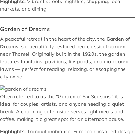
Highlights:
Vibrant streets, nightlife, shopping, local
markets, and dining.
Garden of Dreams
A peaceful retreat in the heart of the city, the
Garden of
Dreams
is a beautifully restored neo-classical garden
near Thamel. Originally built in the 1920s, the garden
features fountains, pavilions, lily ponds, and manicured
lawns — perfect for reading, relaxing, or escaping the
city noise.
Often referred to as the “Garden of Six Seasons,” it is
ideal for couples, artists, and anyone needing a quiet
break. A charming cafe inside serves light meals and
coffee, making it a great spot for an afternoon pause.
Highlights:
Tranquil ambiance, European-inspired design,