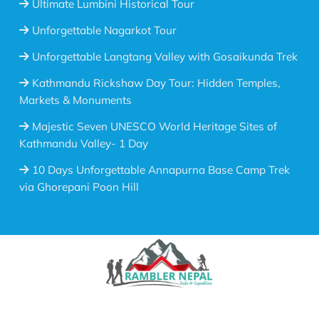
Ultimate Lumbini Historical Tour
Unforgettable Nagarkot Tour
Unforgettable Langtang Valley with Gosaikunda Trek
Kathmandu Rickshaw Day Tour: Hidden Temples,
Markets & Monuments
Majestic Seven UNESCO World Heritage Sites of
Kathmandu Valley- 1 Day
10 Days Unforgettable Annapurna Base Camp Trek
via Ghorepani Poon Hill