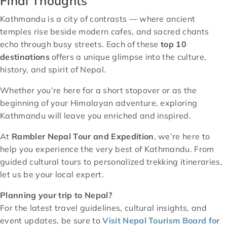
Final Thoughts
Kathmandu is a city of contrasts — where ancient
temples rise beside modern cafes, and sacred chants
echo through busy streets. Each of these
top 10
destinations
offers a unique glimpse into the culture,
history, and spirit of Nepal.
Whether you’re here for a short stopover or as the
beginning of your Himalayan adventure, exploring
Kathmandu will leave you enriched and inspired.
At
Rambler Nepal Tour and Expedition
, we’re here to
help you experience the very best of Kathmandu. From
guided cultural tours to personalized trekking itineraries,
let us be your local expert.
Planning your trip to Nepal?
For the latest travel guidelines, cultural insights, and
event updates, be sure to
Visit Nepal Tourism Board for