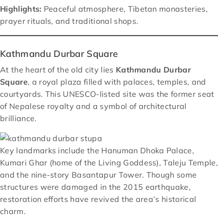
Highlights:
Peaceful atmosphere, Tibetan monasteries,
prayer rituals, and traditional shops.
Kathmandu Durbar Square
At the heart of the old city lies
Kathmandu Durbar
Square
, a royal plaza filled with palaces, temples, and
courtyards. This UNESCO-listed site was the former seat
of Nepalese royalty and a symbol of architectural
brilliance.
Key landmarks include the Hanuman Dhoka Palace,
Kumari Ghar (home of the Living Goddess), Taleju Temple,
and the nine-story Basantapur Tower. Though some
structures were damaged in the 2015 earthquake,
restoration efforts have revived the area’s historical
charm.