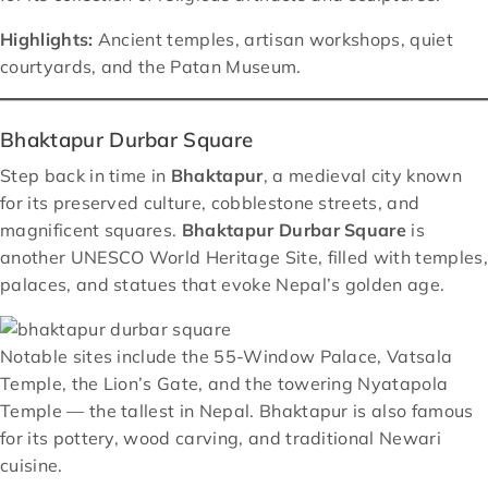
Highlights:
Ancient temples, artisan workshops, quiet
courtyards, and the Patan Museum.
Bhaktapur Durbar Square
Step back in time in
Bhaktapur
, a medieval city known
for its preserved culture, cobblestone streets, and
magnificent squares.
Bhaktapur Durbar Square
is
another UNESCO World Heritage Site, filled with temples,
palaces, and statues that evoke Nepal’s golden age.
Notable sites include the 55-Window Palace, Vatsala
Temple, the Lion’s Gate, and the towering Nyatapola
Temple — the tallest in Nepal. Bhaktapur is also famous
for its pottery, wood carving, and traditional Newari
cuisine.