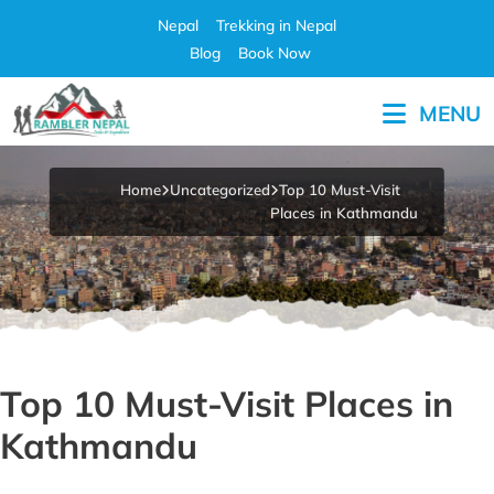
Skip
Nepal
Trekking in Nepal
to
Blog
Book Now
content
MENU
Pleasure in Adventure
Home
Uncategorized
Top 10 Must-Visit
Places in Kathmandu
Top 10 Must-Visit Places in
Kathmandu