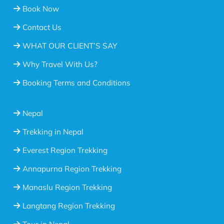
Book Now
Contact Us
WHAT OUR CLIENT’S SAY
Why Travel With Us?
Booking Terms and Conditions
Nepal
Trekking in Nepal
Everest Region Trekking
Annapurna Region Trekking
Manaslu Region Trekking
Langtang Region Trekking