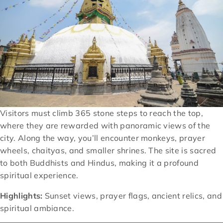
Visitors must climb 365 stone steps to reach the top,
where they are rewarded with panoramic views of the
city. Along the way, you’ll encounter monkeys, prayer
wheels, chaityas, and smaller shrines. The site is sacred
to both Buddhists and Hindus, making it a profound
spiritual experience.
Highlights:
Sunset views, prayer flags, ancient relics, and
spiritual ambiance.