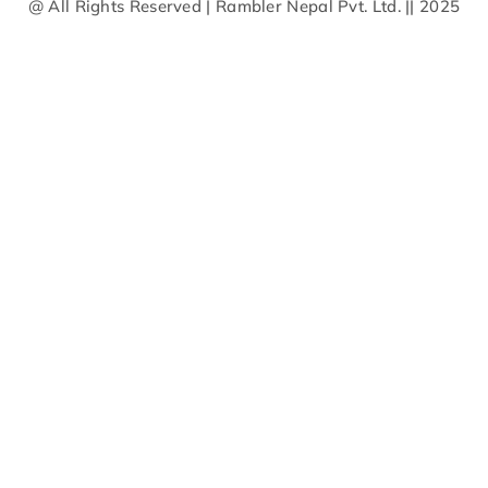
@ All Rights Reserved | Rambler Nepal Pvt. Ltd. || 2025