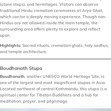
(stone steps), and hermitages. Visitors can observe
traditional Hindu cremation ceremonies at Arya Ghat,
which can be a deeply moving experience. Though non-
Hindus are not allowed inside the main temple, the
surrounding area offers plenty to explore and reflect
upon.
Highlights:
Sacred rituals, cremation ghats, holy sadhus,
and temple architecture.
Boudhanath Stupa
Boudhanath
, another UNESCO World Heritage Site, is
one of the largest and most magnificent stupas in Asia.
Located northeast of central Kathmandu, this stupa is a
spiritual center for Tibetan Buddhists and a hub for
meditation, prayer, and pilgrimage.