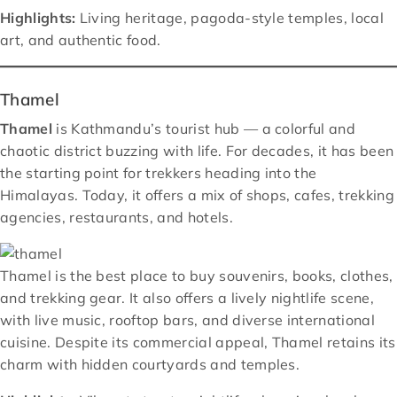
Highlights:
Living heritage, pagoda-style temples, local
art, and authentic food.
Thamel
Thamel
is Kathmandu’s tourist hub — a colorful and
chaotic district buzzing with life. For decades, it has been
the starting point for trekkers heading into the
Himalayas. Today, it offers a mix of shops, cafes, trekking
agencies, restaurants, and hotels.
Thamel is the best place to buy souvenirs, books, clothes,
and trekking gear. It also offers a lively nightlife scene,
with live music, rooftop bars, and diverse international
cuisine. Despite its commercial appeal, Thamel retains its
charm with hidden courtyards and temples.