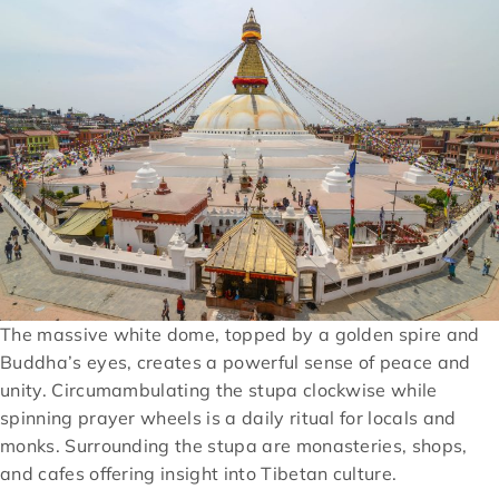
The massive white dome, topped by a golden spire and
Buddha’s eyes, creates a powerful sense of peace and
unity. Circumambulating the stupa clockwise while
spinning prayer wheels is a daily ritual for locals and
monks. Surrounding the stupa are monasteries, shops,
and cafes offering insight into Tibetan culture.