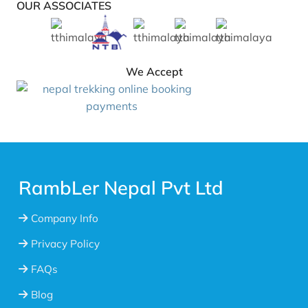
OUR ASSOCIATES
We Accept
RambLer Nepal Pvt Ltd
Company Info
Privacy Policy
FAQs
Blog