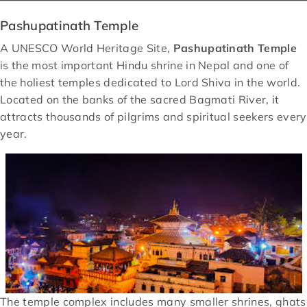
Pashupatinath Temple
A UNESCO World Heritage Site,
Pashupatinath Temple
is the most important Hindu shrine in Nepal and one of
the holiest temples dedicated to Lord Shiva in the world.
Located on the banks of the sacred Bagmati River, it
attracts thousands of pilgrims and spiritual seekers every
year.
The temple complex includes many smaller shrines, ghats