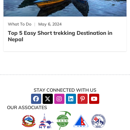
What To Do
May 6, 2024
Top 5 Easy Short trekking Destination in
Nepal
STAY CONNECTED WITH US
OUR ASSOCIATES