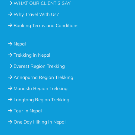
WHAT OUR CLIENT’S SAY
Why Travel With Us?
Booking Terms and Conditions
Nepal
Trekking in Nepal
Everest Region Trekking
Annapurna Region Trekking
Manaslu Region Trekking
Langtang Region Trekking
Tour in Nepal
One Day Hiking in Nepal