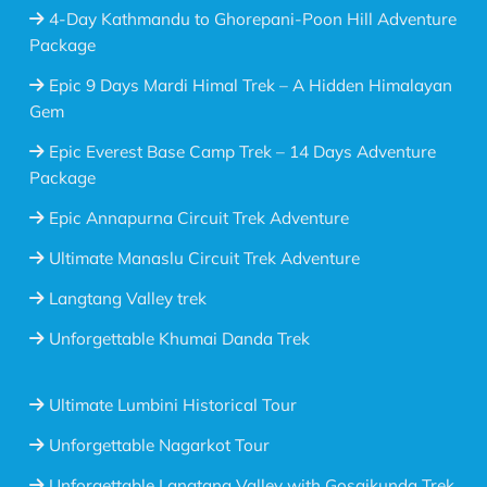
4-Day Kathmandu to Ghorepani-Poon Hill Adventure
Package
Epic 9 Days Mardi Himal Trek – A Hidden Himalayan
Gem
Epic Everest Base Camp Trek – 14 Days Adventure
Package
Epic Annapurna Circuit Trek Adventure
Ultimate Manaslu Circuit Trek Adventure
Langtang Valley trek
Unforgettable Khumai Danda Trek
Ultimate Lumbini Historical Tour
Unforgettable Nagarkot Tour
Unforgettable Langtang Valley with Gosaikunda Trek