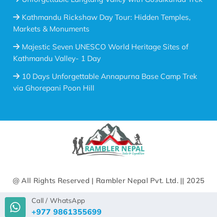
Kathmandu Rickshaw Day Tour: Hidden Temples,
Markets & Monuments
Majestic Seven UNESCO World Heritage Sites of
Kathmandu Valley- 1 Day
10 Days Unforgettable Annapurna Base Camp Trek
via Ghorepani Poon Hill
@ All Rights Reserved | Rambler Nepal Pvt. Ltd. || 2025
Call / WhatsApp
+977 9861355699