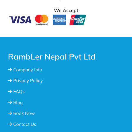
We Accept
RambLer Nepal Pvt Ltd
Company Info
Privacy Policy
FAQs
Blog
Book Now
Contact Us