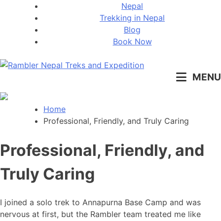
Skip
Nepal
to
Trekking in Nepal
content
Blog
Book Now
MENU
Pleasure in Adventure
Home
Professional, Friendly, and Truly Caring
Professional, Friendly, and
Truly Caring
I joined a solo trek to Annapurna Base Camp and was
nervous at first, but the Rambler team treated me like