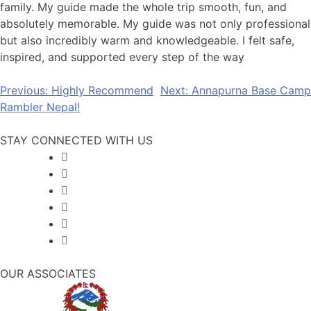
family. My guide made the whole trip smooth, fun, and
absolutely memorable. My guide was not only professional
but also incredibly warm and knowledgeable. I felt safe,
inspired, and supported every step of the way
Post
Previous:
Highly Recommend
Next:
Annapurna Base Camp
Rambler Nepal!
navigation
STAY CONNECTED WITH US
OUR ASSOCIATES