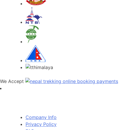
We Accept
RambLer Nepal Pvt Ltd
Company Info
Privacy Policy