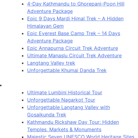
4-Day Kathmandu to Ghorepani-Poon Hill
Adventure Package
Epic 9 Days Mardi Himal Trek – A Hidden
Himalayan Gem
Epic Everest Base Camp Trek – 14 Days
Adventure Package
Epic Annapurna Circuit Trek Adventure
Ultimate Manaslu Circuit Trek Adventure
Langtang Valley trek
Unforgettable Khumai Danda Trek
Ultimate Lumbini Historical Tour
Unforgettable Nagarkot Tour
Unforgettable Langtang Valley with
Gosaikunda Trek
Kathmandu Rickshaw Day Tour: Hidden
Temples, Markets & Monuments
Majestic Seven UNESCO World Heritage Sites