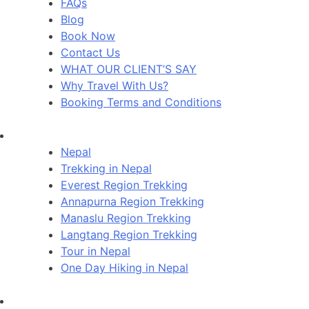
FAQs
Blog
Book Now
Contact Us
WHAT OUR CLIENT’S SAY
Why Travel With Us?
Booking Terms and Conditions
Nepal
Trekking in Nepal
Everest Region Trekking
Annapurna Region Trekking
Manaslu Region Trekking
Langtang Region Trekking
Tour in Nepal
One Day Hiking in Nepal