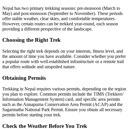
Nepal has two primary trekking seasons: pre-monsoon (March to
May) and post-monsoon (September to November). These periods
offer stable weather, clear skies, and comfortable temperatures.
However, certain routes can be trekked year-round, each season
providing a different perspective of the landscape.
Choosing the Right Trek
Selecting the right trek depends on your interests, fitness level, and
the amount of time you have available. Consider whether you prefer
a popular route with well-established infrastructure or a remote trail
that offers solitude and unspoiled nature.
Obtaining Permits
Trekking in Nepal requires various permits, depending on the region
you plan to explore. Common permits include the TIMS (Trekkers’
Information Management System) card, and specific area permits
such as the Annapurna Conservation Area Permit (ACAP) and the
Sagarmatha National Park Permit. Ensure you obtain all necessary
permits before starting your trek.
Check the Weather Before You Trek