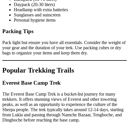
Daypack (20-30 liters)
Headlamp with extra batteries
Sunglasses and sunscreen
Personal hygiene items
Packing Tips
Pack light but ensure you have all essentials. Consider the weight of
your gear and the duration of your trek. Use packing cubes or dry
bags to organize your items and keep them dry.
Popular Trekking Trails
Everest Base Camp Trek
The Everest Base Camp Trek is a bucket-list journey for many
trekkers. It offers stunning views of Everest and other towering
peaks, as well as an opportunity to experience the culture of the
Sherpa people. The trek typically takes around 12-14 days, starting
from Lukla and passing through Namche Bazaar, Tengboche, and
Dingboche before reaching the base camp.