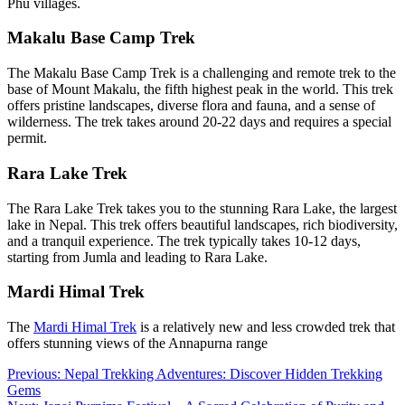
Phu villages.
Makalu Base Camp Trek
The Makalu Base Camp Trek is a challenging and remote trek to the
base of Mount Makalu, the fifth highest peak in the world. This trek
offers pristine landscapes, diverse flora and fauna, and a sense of
wilderness. The trek takes around 20-22 days and requires a special
permit.
Rara Lake Trek
The Rara Lake Trek takes you to the stunning Rara Lake, the largest
lake in Nepal. This trek offers beautiful landscapes, rich biodiversity,
and a tranquil experience. The trek typically takes 10-12 days,
starting from Jumla and leading to Rara Lake.
Mardi Himal Trek
The
Mardi Himal Trek
is a relatively new and less crowded trek that
offers stunning views of the Annapurna range
Post
Previous:
Nepal Trekking Adventures: Discover Hidden Trekking
Gems
navigation