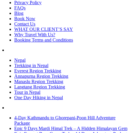
Privacy Policy
FAQs
Blog
Book Now
Contact Us
WHAT OUR CLIENT’S SAY
Why Travel With Us?
Booking Terms and Conditions
Nepal
Trekking in Nepal
Everest Region Trekking
Annapurna Region Trekking
Manaslu Region Trekking
Langtang Region Trekking
Tour in Nepal
One Day Hiking in Nepal
4-Day Kathmandu to Ghorepani-Poon Hill Adventure
Package
Epic 9 Days Mardi Himal Trek – A Hidden Himalayan Gem