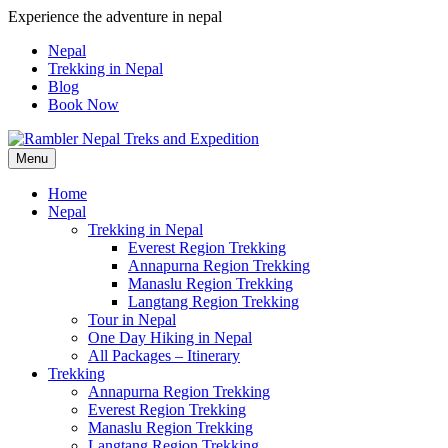
Skip
Experience the adventure in nepal
to
Nepal
content
Trekking in Nepal
Blog
Book Now
Menu
Pleasure in Adventure
Home
Nepal
Trekking in Nepal
Everest Region Trekking
Annapurna Region Trekking
Manaslu Region Trekking
Langtang Region Trekking
Tour in Nepal
One Day Hiking in Nepal
All Packages – Itinerary
Trekking
Annapurna Region Trekking
Everest Region Trekking
Manaslu Region Trekking
Langtang Region Trekking