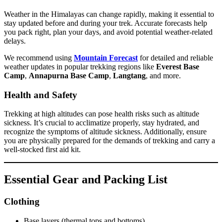
Weather in the Himalayas can change rapidly, making it essential to
stay updated before and during your trek. Accurate forecasts help
you pack right, plan your days, and avoid potential weather-related
delays.
We recommend using
Mountain Forecast
for detailed and reliable
weather updates in popular trekking regions like
Everest Base
Camp
,
Annapurna Base Camp
,
Langtang
, and more.
Health and Safety
Trekking at high altitudes can pose health risks such as altitude
sickness. It’s crucial to acclimatize properly, stay hydrated, and
recognize the symptoms of altitude sickness. Additionally, ensure
you are physically prepared for the demands of trekking and carry a
well-stocked first aid kit.
Essential Gear and Packing List
Clothing
Base layers (thermal tops and bottoms)