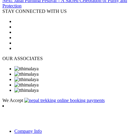
Next:
Janai Purnima Festival – A Sacred Celebration of Purity and
Protection
STAY CONNECTED WITH US
OUR ASSOCIATES
We Accept
RambLer Nepal Pvt Ltd
Company Info