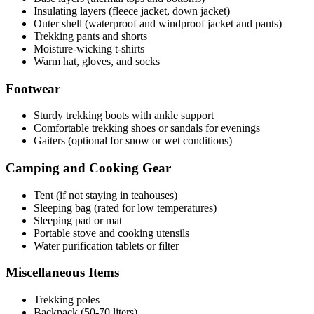
Insulating layers (fleece jacket, down jacket)
Outer shell (waterproof and windproof jacket and pants)
Trekking pants and shorts
Moisture-wicking t-shirts
Warm hat, gloves, and socks
Footwear
Sturdy trekking boots with ankle support
Comfortable trekking shoes or sandals for evenings
Gaiters (optional for snow or wet conditions)
Camping and Cooking Gear
Tent (if not staying in teahouses)
Sleeping bag (rated for low temperatures)
Sleeping pad or mat
Portable stove and cooking utensils
Water purification tablets or filter
Miscellaneous Items
Trekking poles
Backpack (50-70 liters)