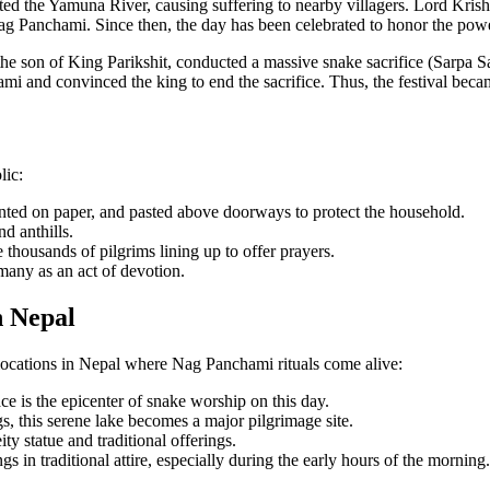
d the Yamuna River, causing suffering to nearby villagers. Lord Krishn
ag Panchami. Since then, the day has been celebrated to honor the powe
he son of King Parikshit, conducted a massive snake sacrifice (Sarpa Sat
ami and convinced the king to end the sacrifice. Thus, the festival be
lic:
nted on paper, and pasted above doorways to protect the household.
d anthills.
housands of pilgrims lining up to offer prayers.
 many as an act of devotion.
n Nepal
p locations in Nepal where Nag Panchami rituals come alive:
 is the epicenter of snake worship on this day.
, this serene lake becomes a major pilgrimage site.
ty statue and traditional offerings.
 in traditional attire, especially during the early hours of the morning.