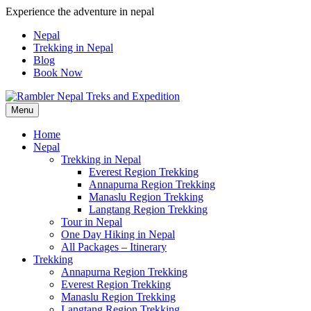
Skip
Experience the adventure in nepal
to
Nepal
content
Trekking in Nepal
Blog
Book Now
Menu
Pleasure in Adventure
Home
Nepal
Trekking in Nepal
Everest Region Trekking
Annapurna Region Trekking
Manaslu Region Trekking
Langtang Region Trekking
Tour in Nepal
One Day Hiking in Nepal
All Packages – Itinerary
Trekking
Annapurna Region Trekking
Everest Region Trekking
Manaslu Region Trekking
Langtang Region Trekking