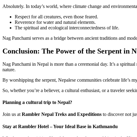
Absolutely. In today’s world, where climate change and environmental 
Respect for all creatures, even those feared.
Reverence for water and natural elements.
The spiritual and ecological interconnectedness of life.
Nag Panchami serves as a bridge between ancient traditions and mode
Conclusion: The Power of the Serpent in N
Nag Panchami in Nepal is more than a ceremonial day. It’s a spiritual r
nature.
By worshipping the serpent, Nepalese communities celebrate life’s m
So, whether you’re a believer, a cultural enthusiast, or a traveler se
Planning a cultural trip to Nepal?
Join us at
Rambler Nepal Treks and Expeditions
to discover not ju
Stay at Rambler Hotel – Your Ideal Base in Kathmandu