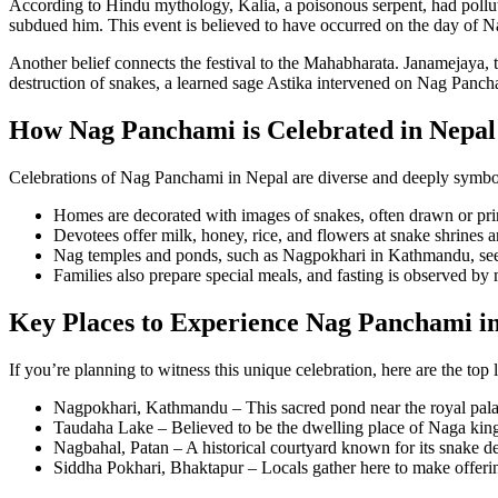
According to Hindu mythology, Kalia, a poisonous serpent, had pollute
subdued him. This event is believed to have occurred on the day of N
Another belief connects the festival to the Mahabharata. Janamejaya, t
destruction of snakes, a learned sage Astika intervened on Nag Panch
How Nag Panchami is Celebrated in Nepal
Celebrations of Nag Panchami in Nepal are diverse and deeply symbo
Homes are decorated with images of snakes, often drawn or pri
Devotees offer milk, honey, rice, and flowers at snake shrines an
Nag temples and ponds, such as Nagpokhari in Kathmandu, see t
Families also prepare special meals, and fasting is observed by
Key Places to Experience Nag Panchami i
If you’re planning to witness this unique celebration, here are the to
Nagpokhari, Kathmandu – This sacred pond near the royal palace
Taudaha Lake – Believed to be the dwelling place of Naga kings
Nagbahal, Patan – A historical courtyard known for its snake dei
Siddha Pokhari, Bhaktapur – Locals gather here to make offerings