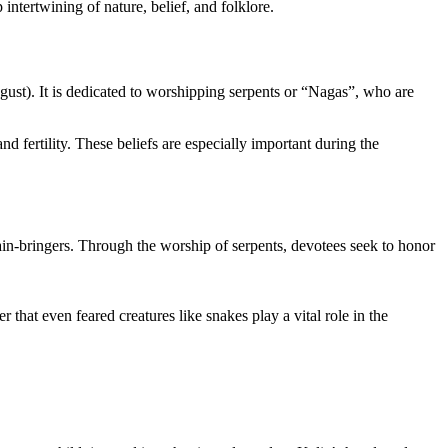
p intertwining of nature, belief, and folklore.
gust). It is dedicated to worshipping serpents or “Nagas”, who are
nd fertility. These beliefs are especially important during the
rain-bringers. Through the worship of serpents, devotees seek to honor
that even feared creatures like snakes play a vital role in the