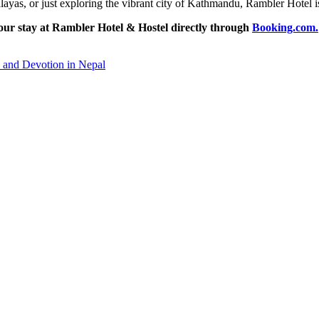
layas, or just exploring the vibrant city of Kathmandu, Rambler Hotel is 
our stay at Rambler Hotel & Hostel directly through
Booking.com.
 and Devotion in Nepal