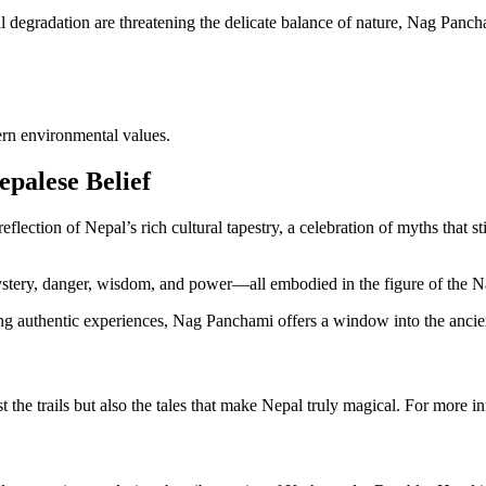
degradation are threatening the delicate balance of nature, Nag Pancha
rn environmental values.
epalese Belief
eflection of Nepal’s rich cultural tapestry, a celebration of myths that
ystery, danger, wisdom, and power—all embodied in the figure of the N
eking authentic experiences, Nag Panchami offers a window into the anci
st the trails but also the tales that make Nepal truly magical. For more 