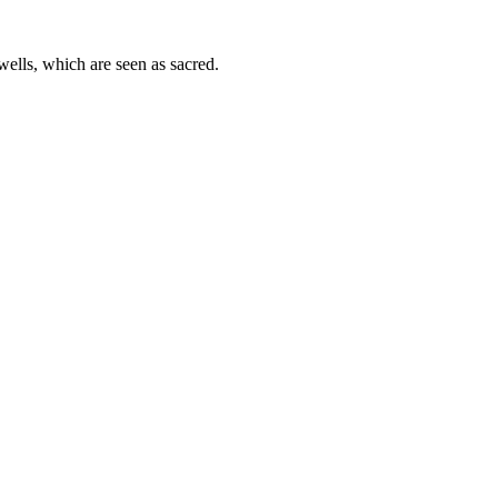
wells, which are seen as sacred.