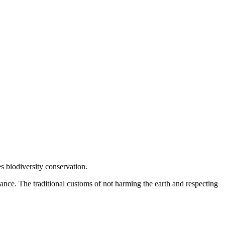
s biodiversity conservation.
alance. The traditional customs of not harming the earth and respecting