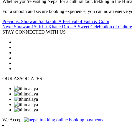
Whether you’re visiting Nepal for a cultural tour, trekking in the Hima
For a smooth and secure booking experience, you can now
reserve y
Post
Previous:
Shrawan Sankranti: A Festival of Faith & Color
Next:
Shrawan 15: Khir Khane Din – A Sweet Celebration of Culture
navigation
STAY CONNECTED WITH US
OUR ASSOCIATES
We Accept