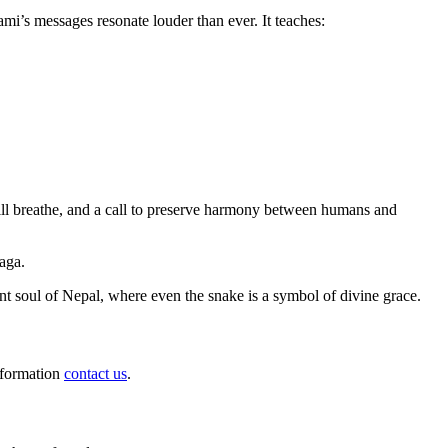
mi’s messages resonate louder than ever. It teaches:
 still breathe, and a call to preserve harmony between humans and
aga.
ent soul of Nepal, where even the snake is a symbol of divine grace.
information
contact us
.