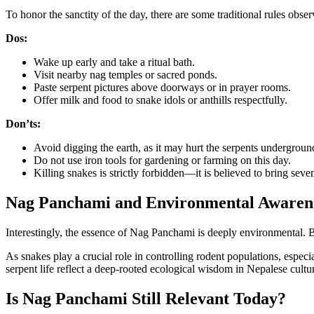
To honor the sanctity of the day, there are some traditional rules obse
Dos:
Wake up early and take a ritual bath.
Visit nearby nag temples or sacred ponds.
Paste serpent pictures above doorways or in prayer rooms.
Offer milk and food to snake idols or anthills respectfully.
Don’ts:
Avoid digging the earth, as it may hurt the serpents undergroun
Do not use iron tools for gardening or farming on this day.
Killing snakes is strictly forbidden—it is believed to bring seve
Nag Panchami and Environmental Awaren
Interestingly, the essence of Nag Panchami is deeply environmental. By
As snakes play a crucial role in controlling rodent populations, especi
serpent life reflect a deep-rooted ecological wisdom in Nepalese cultu
Is Nag Panchami Still Relevant Today?