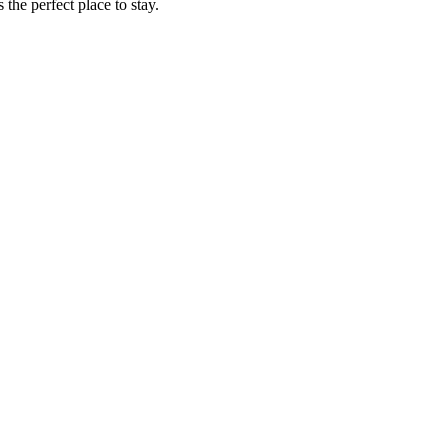
the perfect place to stay.