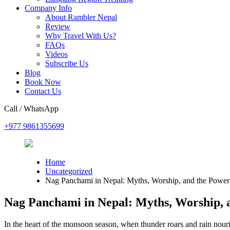
Company Info
About Rambler Nepal
Review
Why Travel With Us?
FAQs
Videos
Subscribe Us
Blog
Book Now
Contact Us
Call / WhatsApp
+977 9861355699
Home
Uncategorized
Nag Panchami in Nepal: Myths, Worship, and the Power 
Nag Panchami in Nepal: Myths, Worship, a
In the heart of the monsoon season, when thunder roars and rain nour