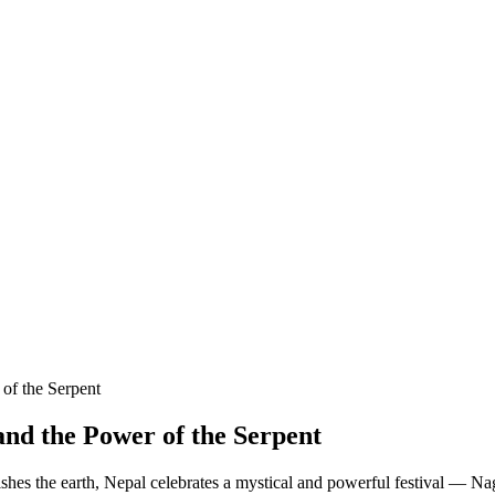
of the Serpent
nd the Power of the Serpent
ishes the earth, Nepal celebrates a mystical and powerful festival — N