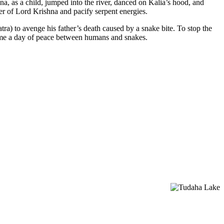
a, as a child, jumped into the river, danced on Kalia’s hood, and
r of Lord Krishna and pacify serpent energies.
ra) to avenge his father’s death caused by a snake bite. To stop the
came a day of peace between humans and snakes.