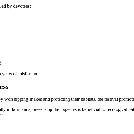
rved by devotees:
d.
n years of misfortune.
ess
 worshipping snakes and protecting their habitats, the festival promote
ally in farmlands, preserving their species is beneficial for ecological b
re.