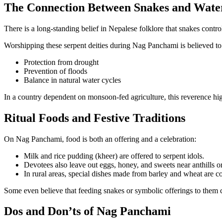
The Connection Between Snakes and Water
There is a long-standing belief in Nepalese folklore that snakes contr
Worshipping these serpent deities during Nag Panchami is believed to
Protection from drought
Prevention of floods
Balance in natural water cycles
In a country dependent on monsoon-fed agriculture, this reverence high
Ritual Foods and Festive Traditions
On Nag Panchami, food is both an offering and a celebration:
Milk and rice pudding (kheer) are offered to serpent idols.
Devotees also leave out eggs, honey, and sweets near anthills o
In rural areas, special dishes made from barley and wheat are 
Some even believe that feeding snakes or symbolic offerings to them can
Dos and Don’ts of Nag Panchami