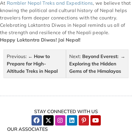
At
Rambler Nepal Treks and Expeditions
, we believe that
knowing the political and cultural history of Nepal helps
travelers form deeper connections with the country.
Celebrating Loktantra Diwas in Nepal reminds us all of
the strength and resilience of the Nepali people.
Happy Loktantra Diwas! Jai Nepal!
Post
Previous:
How to
Next:
Beyond Everest:
navigation
Prepare for High-
Exploring the Hidden
Altitude Treks in Nepal
Gems of the Himalayas
STAY CONNECTED WITH US
OUR ASSOCIATES