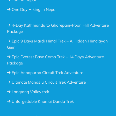
One Day Hiking in Nepal
4-Day Kathmandu to Ghorepani-Poon Hill Adventure
Package
Epic 9 Days Mardi Himal Trek – A Hidden Himalayan
Gem
Epic Everest Base Camp Trek – 14 Days Adventure
Package
Epic Annapurna Circuit Trek Adventure
Ultimate Manaslu Circuit Trek Adventure
Langtang Valley trek
Unforgettable Khumai Danda Trek