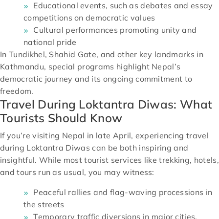
Educational events, such as debates and essay
competitions on democratic values
Cultural performances promoting unity and
national pride
In Tundikhel, Shahid Gate, and other key landmarks in
Kathmandu, special programs highlight Nepal’s
democratic journey and its ongoing commitment to
freedom.
Travel During Loktantra Diwas: What
Tourists Should Know
If you’re visiting Nepal in late April, experiencing travel
during Loktantra Diwas can be both inspiring and
insightful. While most tourist services like trekking, hotels,
and tours run as usual, you may witness:
Peaceful rallies and flag-waving processions in
the streets
Temporary traffic diversions in major cities,