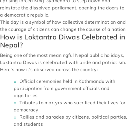
uprising forced King Gyanendra to step down and
reinstate the dissolved parliament, opening the doors to
a democratic republic.
This day is a symbol of how collective determination and
the courage of citizens can change the course of a nation.
How is Loktantra Diwas Celebrated in
Nepal?
Being one of the most meaningful Nepal public holidays,
Loktantra Diwas is celebrated with pride and patriotism.
Here’s how it’s observed across the country:
Official ceremonies held in Kathmandu with
participation from government officials and
dignitaries
Tributes to martyrs who sacrificed their lives for
democracy
Rallies and parades by citizens, political parties,
and students