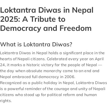
Loktantra Diwas in Nepal
2025: A Tribute to
Democracy and Freedom
What is Loktantra Diwas?
Loktantra Diwas in Nepal holds a significant place in the
hearts of Nepali citizens. Celebrated every year on April
24, it marks a historic victory for the people of Nepal —
the day when absolute monarchy came to an end and
Nepal embraced full democracy in 2006.
Recognized as a public holiday in Nepal, Loktantra Diwas
is a powerful reminder of the courage and unity of Nepali
citizens who stood up for political reform and human
rights.