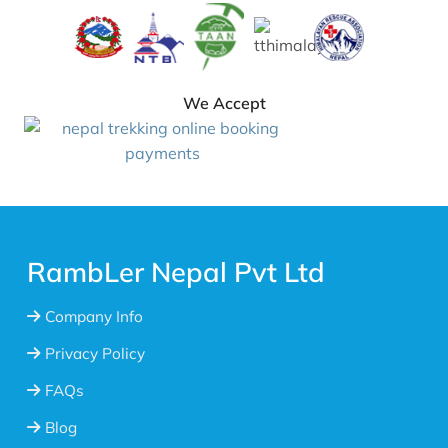
We Accept
RambLer Nepal Pvt Ltd
Company Info
Privacy Policy
FAQs
Blog