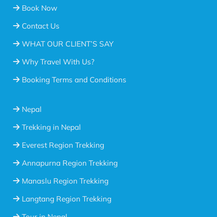
Book Now
Contact Us
WHAT OUR CLIENT’S SAY
Why Travel With Us?
Booking Terms and Conditions
Nepal
Trekking in Nepal
Everest Region Trekking
Annapurna Region Trekking
Manaslu Region Trekking
Langtang Region Trekking
Tour in Nepal