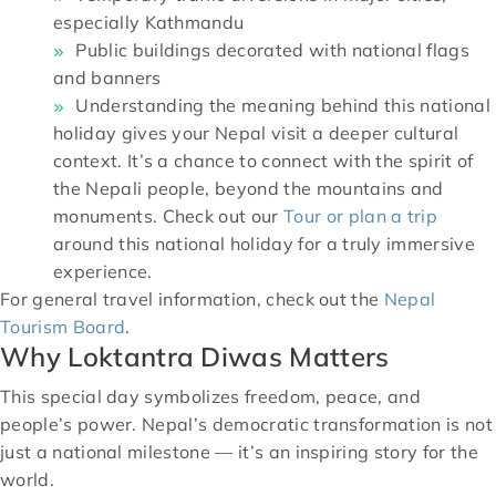
especially Kathmandu
Public buildings decorated with national flags
and banners
Understanding the meaning behind this national
holiday gives your Nepal visit a deeper cultural
context. It’s a chance to connect with the spirit of
the Nepali people, beyond the mountains and
monuments. Check out our
Tour or plan a trip
around this national holiday for a truly immersive
experience.
For general travel information, check out the
Nepal
Tourism Board
.
Why Loktantra Diwas Matters
This special day symbolizes freedom, peace, and
people’s power. Nepal’s democratic transformation is not
just a national milestone — it’s an inspiring story for the
world.