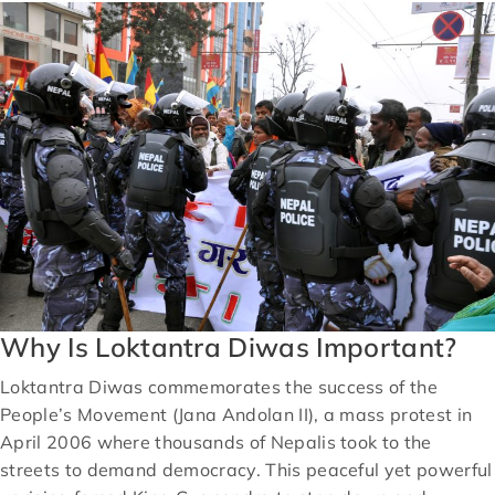
Why Is Loktantra Diwas Important?
Loktantra Diwas commemorates the success of the
People’s Movement (Jana Andolan II), a mass protest in
April 2006 where thousands of Nepalis took to the
streets to demand democracy. This peaceful yet powerful