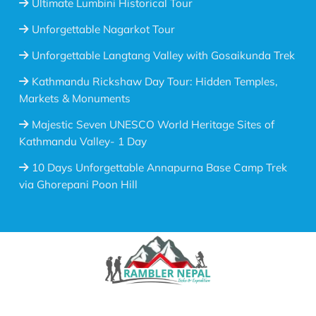
Ultimate Lumbini Historical Tour
Unforgettable Nagarkot Tour
Unforgettable Langtang Valley with Gosaikunda Trek
Kathmandu Rickshaw Day Tour: Hidden Temples,
Markets & Monuments
Majestic Seven UNESCO World Heritage Sites of
Kathmandu Valley- 1 Day
10 Days Unforgettable Annapurna Base Camp Trek
via Ghorepani Poon Hill