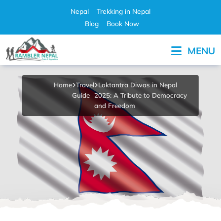
Skip
Nepal
Trekking in Nepal
to
Blog
Book Now
content
MENU
Pleasure in Adventure
Home
Travel
Loktantra Diwas in Nepal
Guide
2025: A Tribute to Democracy
and Freedom