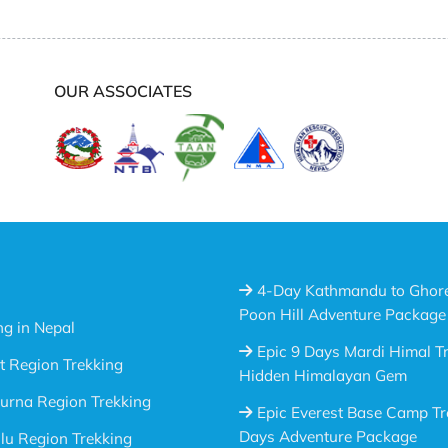
OUR ASSOCIATES
4-Day Kathmandu to Ghor
Poon Hill Adventure Package
ng in Nepal
Epic 9 Days Mardi Himal Tr
t Region Trekking
Hidden Himalayan Gem
urna Region Trekking
Epic Everest Base Camp Tr
Days Adventure Package
u Region Trekking