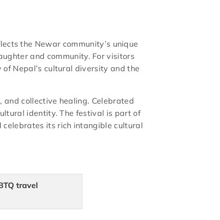
t reflects the Newar community’s unique
ughter and community. For visitors
 of Nepal’s cultural diversity and the
, and collective healing. Celebrated
ural identity. The festival is part of
elebrates its rich intangible cultural
BTQ travel