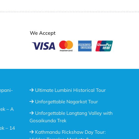
We Accept
epani-
Ultimate Lumbini Historical Tour
Unforgettable Nagarkot Tour
ek – A
Unforgettable Langtang Valley with
Gosaikunda Trek
ek – 14
Kathmandu Rickshaw Day Tour: