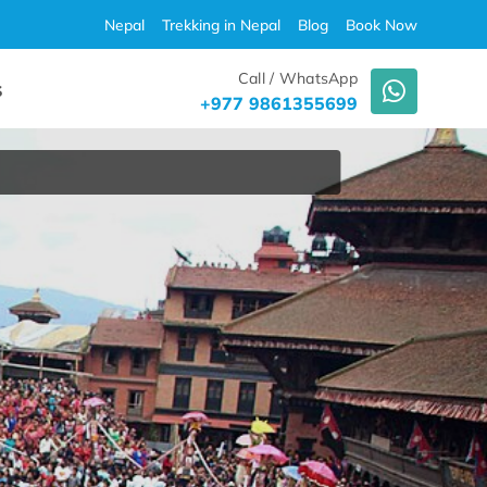
Nepal
Trekking in Nepal
Blog
Book Now
Call / WhatsApp
S
+977 9861355699