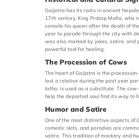
Gaijatra has its roots in ancient Nepal
17th century. King Pratap Malla, who r
console his queen after the death of the
year to parade through the city with de
was also marked by jokes, satire, and p
powerful tool for healing.
The Procession of Cows
The heart of Gaijatra is the processio
lost a relative during the past year pa
latho
, is used as a substitute. The cow 
help the departed soul find its way to 
Humor and Satire
One of the most distinctive aspects of G
comedic skits, and parodies are common.
satire. This tradition of mockery and 