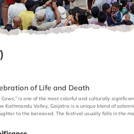
)
ebration of Life and Death
 Cows,” is one of the most colorful and culturally significa
e Kathmandu Valley, Gaijatra is a unique blend of solemn
ughter to the bereaved. The festival usually falls in the
nificance