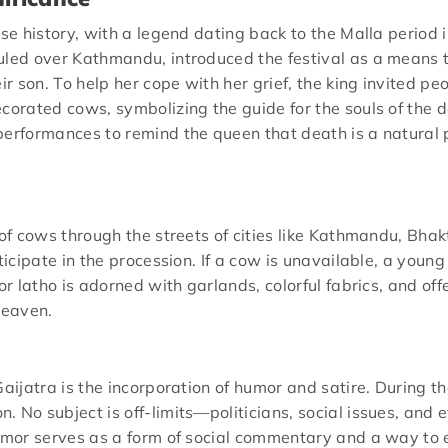
ese history, with a legend dating back to the Malla period i
uled over Kathmandu, introduced the festival as a means 
ir son. To help her cope with her grief, the king invited p
corated cows, symbolizing the guide for the souls of the de
erformances to remind the queen that death is a natural pa
n of cows through the streets of cities like Kathmandu, Bh
rticipate in the procession. If a cow is unavailable, a you
or latho is adorned with garlands, colorful fabrics, and offe
heaven.
aijatra is the incorporation of humor and satire. During th
 No subject is off-limits—politicians, social issues, and e
humor serves as a form of social commentary and a way to e