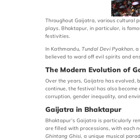
Throughout Gaijatra, various cultural 
plays. Bhaktapur, in particular, is famo
festivities.
In Kathmandu,
Tundal Devi Pyakhan
, 
believed to ward off evil spirits and e
The Modern Evolution of Ga
Over the years, Gaijatra has evolved, bu
continue, the festival has also become
corruption, gender inequality, and env
Gaijatra in Bhaktapur
Bhaktapur’s Gaijatra is particularly r
are filled with processions, with each 
Ghintang Ghisi
, a unique musical para