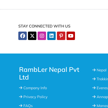
STAY CONNECTED WITH US
RambLer Nepal Pvt
Nepal
Ltd
Trekki
Company Info
Everes
Privacy Policy
Annap
FAQs
Manasl