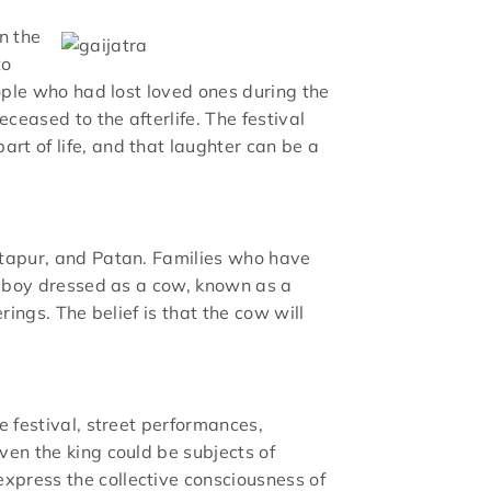
n the
to
eople who had lost loved ones during the
ceased to the afterlife. The festival
rt of life, and that laughter can be a
aktapur, and Patan. Families who have
ng boy dressed as a cow, known as a
rings. The belief is that the cow will
e festival, street performances,
ven the king could be subjects of
xpress the collective consciousness of