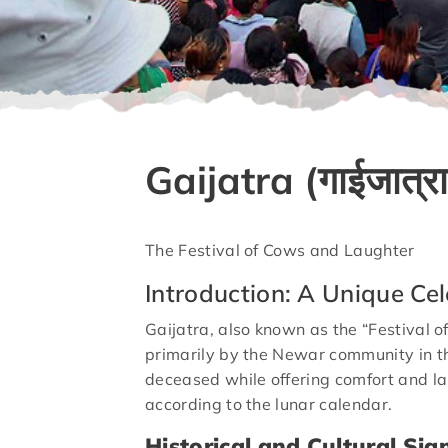
Gaijatra (गाईजात्रा
The Festival of Cows and Laughter
Introduction: A Unique Cel
Gaijatra, also known as the “Festival of
primarily by the Newar community in th
deceased while offering comfort and la
according to the lunar calendar.
Historical and Cultural Sig