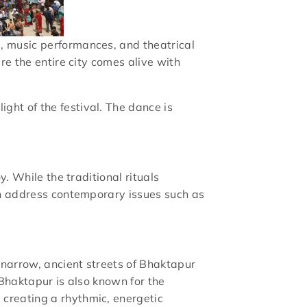
, music performances, and theatrical
re the entire city comes alive with
ight of the festival. The dance is
y. While the traditional rituals
ten address contemporary issues such as
 narrow, ancient streets of Bhaktapur
 Bhaktapur is also known for the
 creating a rhythmic, energetic