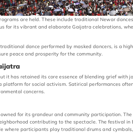
programs are held. These include traditional Newar dances
us for its vibrant and elaborate Gaijatra celebrations, whe
a traditional dance performed by masked dancers, is a highl
nsure peace and prosperity for the community.
ijatra
t it has retained its core essence of blending grief with jo
 a platform for social activism. Satirical performances of
ironmental concerns.
enowned for its grandeur and community participation. The
neighborhood contributing to the spectacle. The festival in
de where participants play traditional drums and cymbals,