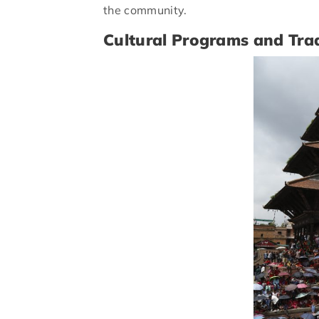
the community.
Cultural Programs and Trad