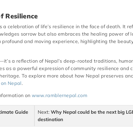
f Resilience
 is a celebration of life’s resilience in the face of death. I
ledges sorrow but also embraces the healing power of la
 a profound and moving experience, highlighting the beauty
—it’s a reflection of Nepal’s deep-rooted traditions, humor
s as a powerful expression of community resilience and cult
 heritage. To explore more about how Nepal preserves and c
 on Nepal
.
information on
www.ramblernepal.com
timate Guide
Next:
Why Nepal could be the next big LG
destination