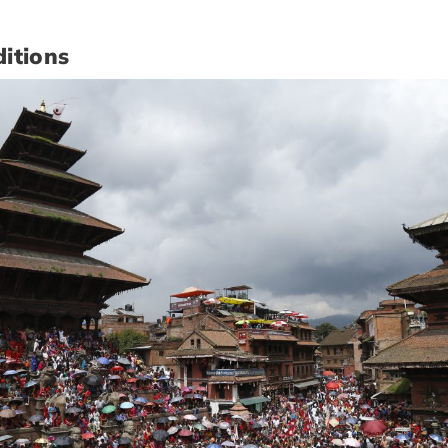
itions