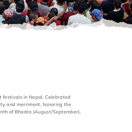
nt festivals in Nepal. Celebrated
ity and merriment, honoring the
 month of Bhadra (August/September),