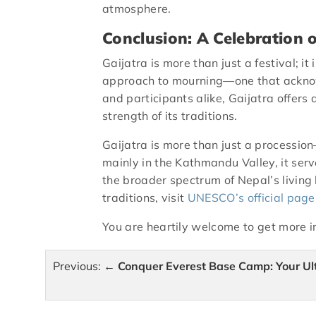
atmosphere.
Conclusion: A Celebration o
Gaijatra is more than just a festival; it
approach to mourning—one that acknow
and participants alike, Gaijatra offers
strength of its traditions.
Gaijatra is more than just a procession
mainly in the Kathmandu Valley, it serve
the broader spectrum of Nepal’s living
traditions, visit
UNESCO’s official page
You are heartily welcome to get more 
Post
Previous:
Conquer Everest Base Camp: Your Ul
navigation