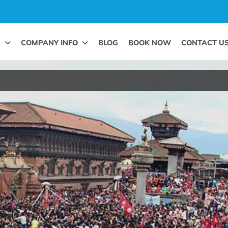
G
COMPANY INFO
BLOG
BOOK NOW
CONTACT U