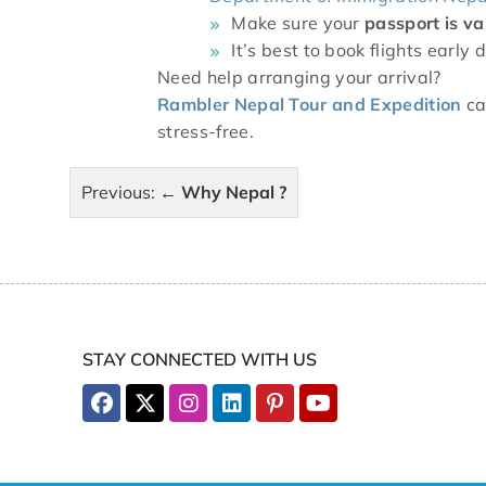
Make sure your
passport is va
It’s best to book flights earl
Need help arranging your arrival?
Rambler Nepal Tour and Expedition
ca
stress-free.
Post
Previous:
Why Nepal ?
navigation
STAY CONNECTED WITH US