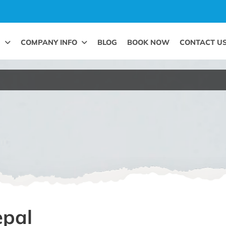
G
COMPANY INFO
BLOG
BOOK NOW
CONTACT U
epal