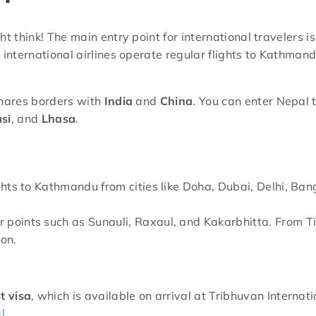
t think! The main entry point for international travelers i
al international airlines operate regular flights to Kathman
shares borders with
India
and
China
. You can enter Nepal 
si
, and
Lhasa
.
lights to Kathmandu from cities like Doha, Dubai, Delhi, Ba
er points such as Sunauli, Raxaul, and Kakarbhitta. From T
ion.
st visa
, which is available on arrival at Tribhuvan Internati
l
.