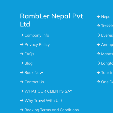
RambLer Nepal Pvt
Nepal
Ltd
Trekki
Company Info
Everes
Privacy Policy
Annap
FAQs
Manasl
Blog
Langta
Book Now
Tour i
Contact Us
One Da
WHAT OUR CLIENT’S SAY
Why Travel With Us?
Booking Terms and Conditions