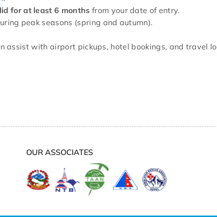
lid for at least 6 months
from your date of entry.
y during peak seasons (spring and autumn).
n assist with airport pickups, hotel bookings, and travel 
OUR ASSOCIATES