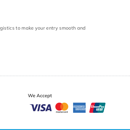
logistics to make your entry smooth and
We Accept