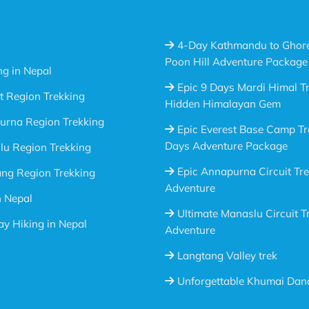
4-Day Kathmandu to Ghor
Poon Hill Adventure Package
ng in Nepal
Epic 9 Days Mardi Himal Tr
t Region Trekking
Hidden Himalayan Gem
urna Region Trekking
Epic Everest Base Camp Tr
Days Adventure Package
u Region Trekking
Epic Annapurna Circuit Tr
ng Region Trekking
Adventure
n Nepal
Ultimate Manaslu Circuit T
y Hiking in Nepal
Adventure
Langtang Valley trek
Unforgettable Khumai Dan