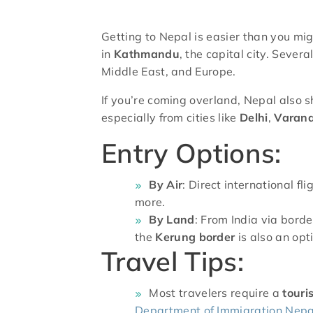
Getting to Nepal is easier than you migh
in
Kathmandu
, the capital city. Sever
Middle East, and Europe.
If you’re coming overland, Nepal also 
especially from cities like
Delhi
,
Varana
Entry Options:
By Air
: Direct international f
more.
By Land
: From India via bord
the
Kerung border
is also an opt
Travel Tips:
Most travelers require a
touri
Department of Immigration Nepa