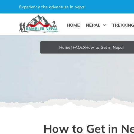
Skip
Experience the adventure in nepal
to
content
HOME
NEPAL
TREKKIN
Pleasure in Adventure
Home
FAQs
How to Get in Nepal
How to Get in N