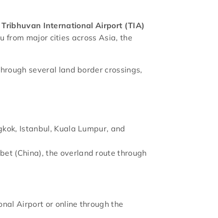
s
Tribhuvan International Airport (TIA)
du from major cities across Asia, the
through several land border crossings,
ngkok, Istanbul, Kuala Lumpur, and
ibet (China), the overland route through
onal Airport or online through the