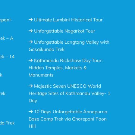
epani-
Ultimate Lumbini Historical Tour
Unforgettable Nagarkot Tour
ek – A
Unforgettable Langtang Valley with
Gosaikunda Trek
ek – 14
Kathmandu Rickshaw Day Tour:
Hidden Temples, Markets &
ek
Monuments
Majestic Seven UNESCO World
rek
Heritage Sites of Kathmandu Valley- 1
Day
10 Days Unforgettable Annapurna
Base Camp Trek via Ghorepani Poon
da Trek
Hill