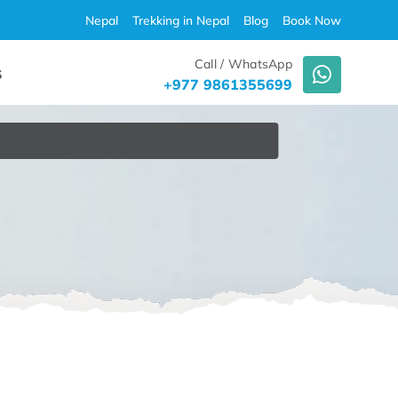
Nepal
Trekking in Nepal
Blog
Book Now
Call / WhatsApp
S
+977 9861355699