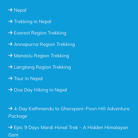
Nepal
Trekking in Nepal
Everest Region Trekking
Annapurna Region Trekking
Manaslu Region Trekking
Langtang Region Trekking
Tour in Nepal
One Day Hiking in Nepal
4-Day Kathmandu to Ghorepani-Poon Hill Adventure
Package
Epic 9 Days Mardi Himal Trek – A Hidden Himalayan
Gem