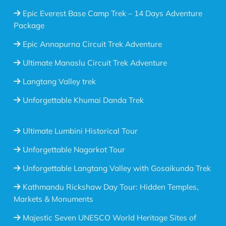
Epic Everest Base Camp Trek – 14 Days Adventure
Package
Epic Annapurna Circuit Trek Adventure
Ultimate Manaslu Circuit Trek Adventure
Langtang Valley trek
Unforgettable Khumai Danda Trek
Ultimate Lumbini Historical Tour
Unforgettable Nagarkot Tour
Unforgettable Langtang Valley with Gosaikunda Trek
Kathmandu Rickshaw Day Tour: Hidden Temples,
Markets & Monuments
Majestic Seven UNESCO World Heritage Sites of