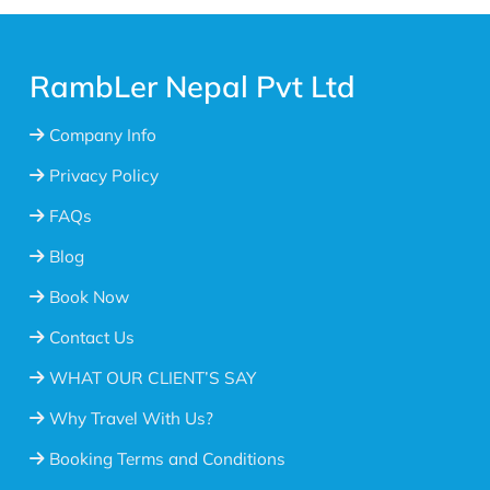
RambLer Nepal Pvt Ltd
Company Info
Privacy Policy
FAQs
Blog
Book Now
Contact Us
WHAT OUR CLIENT’S SAY
Why Travel With Us?
Booking Terms and Conditions