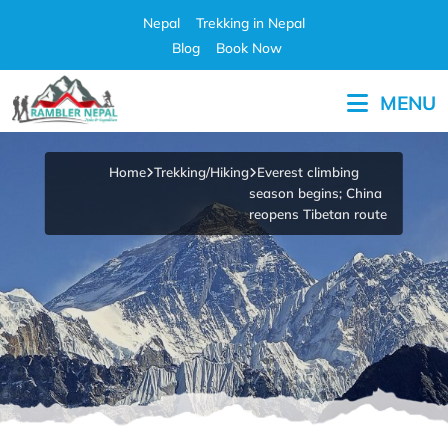
Skip
Nepal
Trekking in Nepal
to
Blog
Book Now
content
MENU
Pleasure in Adventure
Home
Trekking/Hiking
Everest climbing
season begins; China
reopens Tibetan route