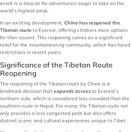
event is a beacon for adventurers eager to take on the
world’s highest peak.
In an exciting development,
China has reopened the
Tibetan route
to Everest, offering climbers more options
for their ascent. This reopening comes as a significant
relief for the mountaineering community, which has faced
restrictions in recent years.
Significance of the Tibetan Route
Reopening
The reopening of the Tibetan route by China is a
landmark decision that
expands access
to Everest’s
northern side, which is considered less crowded than the
southern route in Nepal. For many, the Tibetan route not
only provides a less congested path but also offers
distinct scenic and cultural experiences unique to Tibet.