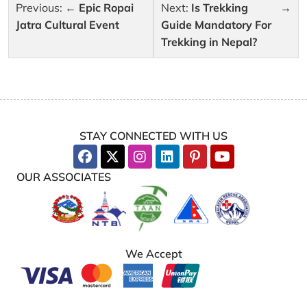
Post
Previous:
Epic Ropai
Next:
Is Trekking
navigation
Jatra Cultural Event
Guide Mandatory For
Trekking in Nepal?
STAY CONNECTED WITH US
OUR ASSOCIATES
We Accept