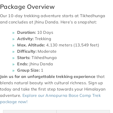
Package Overview
Our 10-day trekking adventure starts at Tikhedhunga
and concludes at Jhinu Danda. Here’s a snapshot:
Duration:
10 Days
Activity:
Trekking
Max. Altitude:
4,130 meters (13,549 feet)
Difficulty:
Moderate
Starts:
Tikhedhunga
Ends:
Jhinu Danda
Group Size:
1
Join us for an unforgettable trekking experience
that
blends natural beauty with cultural richness. Sign up
today and take the first step towards your Himalayan
adventure.
Explore our Annapurna Base Camp Trek
package now!