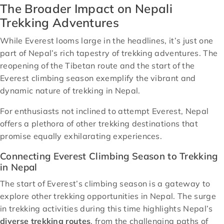
The Broader Impact on Nepali
Trekking Adventures
While Everest looms large in the headlines, it’s just one
part of Nepal’s rich tapestry of trekking adventures. The
reopening of the Tibetan route and the start of the
Everest climbing season exemplify the vibrant and
dynamic nature of trekking in Nepal.
For enthusiasts not inclined to attempt Everest, Nepal
offers a plethora of other trekking destinations that
promise equally exhilarating experiences.
Connecting Everest Climbing Season to Trekking
in Nepal
The start of Everest’s climbing season is a gateway to
explore other trekking opportunities in Nepal. The surge
in trekking activities during this time highlights Nepal’s
diverse trekking routes
, from the challenging paths of