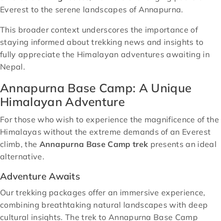
Everest to the serene landscapes of Annapurna.
This broader context underscores the importance of
staying informed about trekking news and insights to
fully appreciate the Himalayan adventures awaiting in
Nepal.
Annapurna Base Camp: A Unique
Himalayan Adventure
For those who wish to experience the magnificence of the
Himalayas without the extreme demands of an Everest
climb, the
Annapurna Base Camp trek
presents an ideal
alternative.
Adventure Awaits
Our trekking packages offer an immersive experience,
combining breathtaking natural landscapes with deep
cultural insights. The trek to Annapurna Base Camp