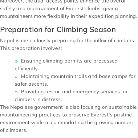
Moreover, the dual access points enhance the overall
safety and management of Everest climbs, giving
mountaineers more flexibility in their expedition planning.
Preparation for Climbing Season
Nepal is meticulously preparing for the influx of climbers.
This preparation involves:
Ensuring climbing permits are processed
efficiently.
Maintaining mountain trails and base camps for
safer ascents.
Providing rescue and emergency services for
climbers in distress.
The Nepalese government is also focusing on sustainable
mountaineering practices to preserve Everest’s pristine
environment while accommodating the growing number
of climbers.