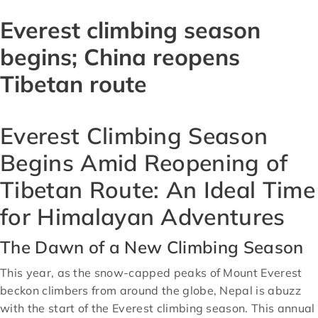
Everest climbing season
begins; China reopens
Tibetan route
Everest Climbing Season
Begins Amid Reopening of
Tibetan Route: An Ideal Time
for Himalayan Adventures
The Dawn of a New Climbing Season
This year, as the snow-capped peaks of Mount Everest
beckon climbers from around the globe, Nepal is abuzz
with the start of the Everest climbing season. This annual