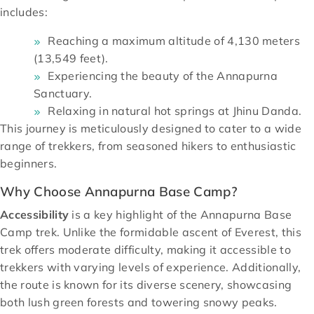
includes:
Reaching a maximum altitude of 4,130 meters
(13,549 feet).
Experiencing the beauty of the Annapurna
Sanctuary.
Relaxing in natural hot springs at Jhinu Danda.
This journey is meticulously designed to cater to a wide
range of trekkers, from seasoned hikers to enthusiastic
beginners.
Why Choose Annapurna Base Camp?
Accessibility
is a key highlight of the Annapurna Base
Camp trek. Unlike the formidable ascent of Everest, this
trek offers moderate difficulty, making it accessible to
trekkers with varying levels of experience. Additionally,
the route is known for its diverse scenery, showcasing
both lush green forests and towering snowy peaks.